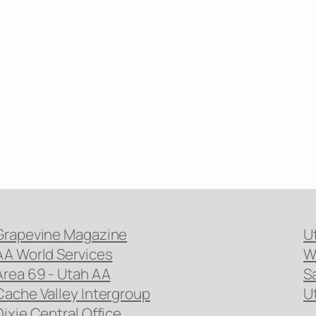
Grapevine Magazine
U
AA World Services
W
Area 69 - Utah AA
S
Cache Valley Intergroup
U
Dixie Central Office