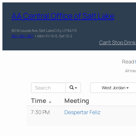
AA Central Office of Salt Lake
80 W Louise Ave, Salt Lake City, UT 84115
801-484-7871
• Mon-Fri 10-5, Sat 10-2
Can’t Stop Drin
Read
All me
West Jordan
Time
Meeting
7:30 PM
Despertar Feliz