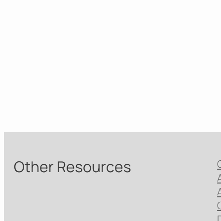
Other Resources