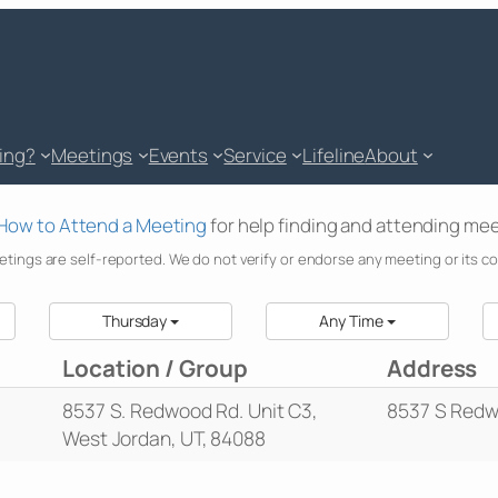
king?
Meetings
Events
Service
Lifeline
About
How to Attend a Meeting
for help finding and attending mee
etings are self-reported. We do not verify or endorse any meeting or its c
Thursday
Any Time
Location / Group
Address
8537 S. Redwood Rd. Unit C3,
8537 S Redw
West Jordan, UT, 84088