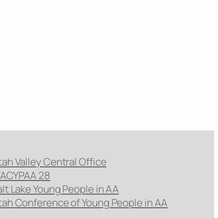
tah Valley Central Office
ACYPAA 28
alt Lake Young People in AA
tah Conference of Young People in AA