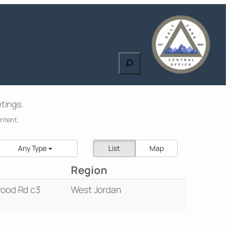
Search
tings.
ontent.
Any Type
List
Map
Region
ood Rd c3
West Jordan