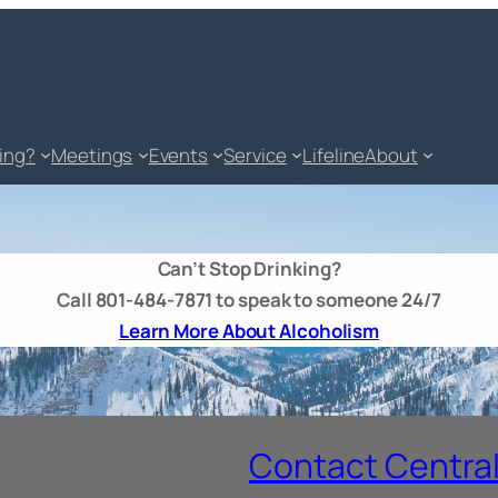
king?
Meetings
Events
Service
Lifeline
About
Can’t Stop Drinking?
Call 801-484-7871 to speak to someone 24/7
Learn More About Alcoholism
Contact Central