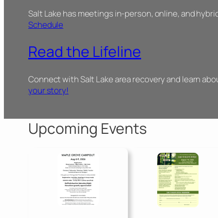
Salt Lake has meetings in-person, online, and hybri
Schedule
Read the Lifeline
Connect with Salt Lake area recovery and learn ab
your story!
Upcoming Events