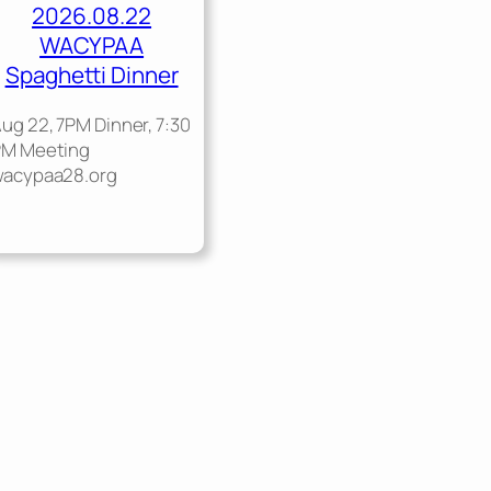
2026.08.22
WACYPAA
Spaghetti Dinner
ug 22, 7PM Dinner, 7:30
PM Meeting
wacypaa28.org