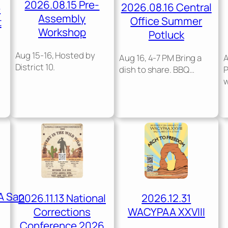
2026.08.15 Pre-
2026.08.16 Central
e
Assembly
Office Summer
t
Workshop
Potluck
Aug 15-16, Hosted by
Aug 16, 4-7 PM Bring a
A
District 10.
dish to share. BBQ…
A San
2026.11.13 National
2026.12.31
Corrections
WACYPAA XXVIII
Conference 2026