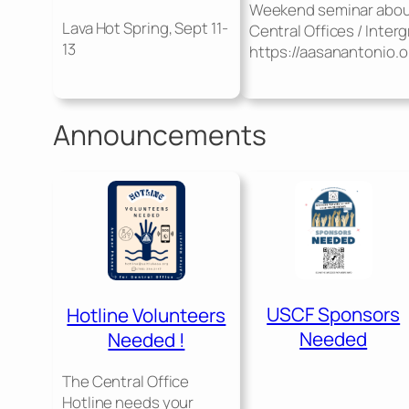
Weekend seminar abo
Lava Hot Spring, Sept 11-
Central Offices / Inter
13
https://aasanantonio.o
Announcements
USCF Sponsors
Hotline Volunteers
Needed
Needed !
The Central Office
Hotline needs your