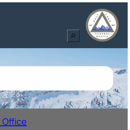
Search
 Office