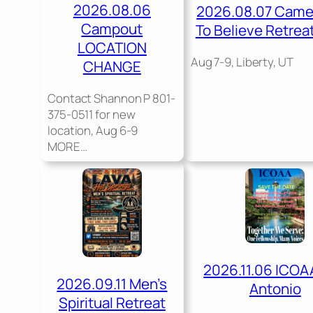
2026.08.06
2026.08.07 Cam
Campout
To Believe Retrea
LOCATION
Aug 7-9, Liberty, UT
CHANGE
Contact Shannon P 801-
375-0511 for new
location, Aug 6-9
MORE…
2026.11.06 ICOA
2026.09.11 Men’s
Antonio
Spiritual Retreat