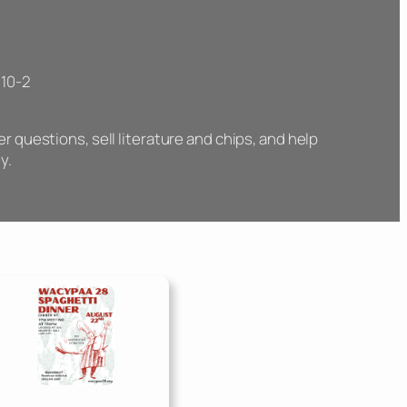
 10-2
 questions, sell literature and chips, and help
y.