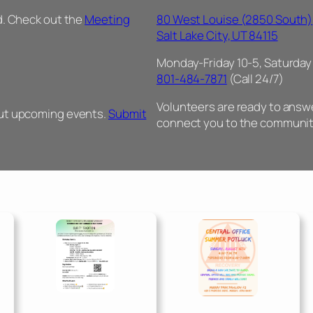
d. Check out the
Meeting
80 West Louise (2850 South)
Salt Lake City, UT 84115
Monday-Friday 10-5, Saturday
801-484-7871
(Call 24/7)
Volunteers are ready to answer
out upcoming events.
Submit
connect you to the communit