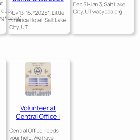
ut
Dec 31-Jan 3, Salt Lake
groups.
City, UT wacypaa.org
Nov 13-15, *2026*, Little
rg/icoaa/
America Hotel, Salt Lake
City, UT
Volunteer at
Central Office !
Central Office needs
your help. We have