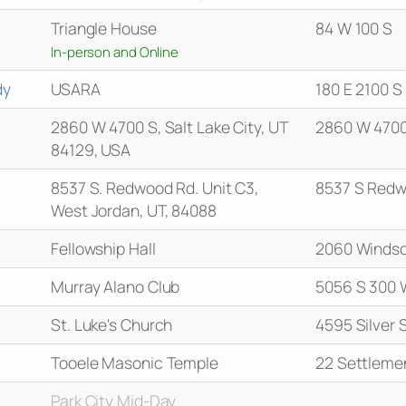
Triangle House
84 W 100 S
In-person and Online
dy
USARA
180 E 2100 
2860 W 4700 S, Salt Lake City, UT
2860 W 4700
84129, USA
8537 S. Redwood Rd. Unit C3,
8537 S Redw
West Jordan, UT, 84088
Fellowship Hall
2060 Windso
Murray Alano Club
5056 S 300 
St. Luke's Church
4595 Silver 
Tooele Masonic Temple
22 Settleme
Park City Mid-Day