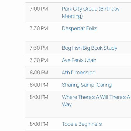
7:00 PM
Park City Group (Birthday
Meeting)
7:30 PM
Despertar Feliz
7:30 PM
Bog Irish Big Book Study
7:30 PM
Ave Fenix Utah
8:00 PM
4th Dimension
8:00 PM
Sharing &amp; Caring
8:00 PM
Where There's A Will There's A
Way
8:00 PM
Tooele Beginners