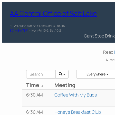
AA Central Office of Salt Lake
80 W Louise Ave, Salt Lake City, UT 84115
801-484-7871
• Mon-Fri 10-5, Sat 10-2
Can’t Stop Drin
Read
All me
Everywhere
Time
Meeting
6:30 AM
Coffee With My Buds
6:30 AM
Honey's Breakfast Club