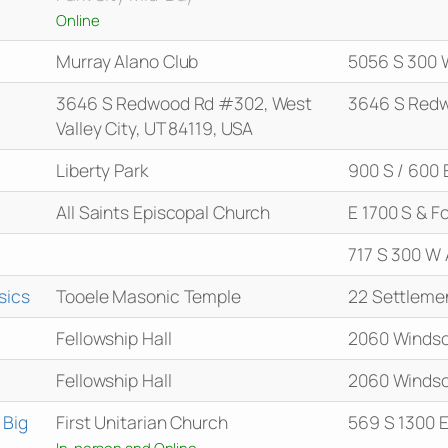
Online
Murray Alano Club
5056 S 300 
3646 S Redwood Rd #302, West
3646 S Red
Valley City, UT 84119, USA
Liberty Park
900 S / 600 
All Saints Episcopal Church
E 1700 S & Fo
717 S 300 W 
sics
Tooele Masonic Temple
22 Settleme
Fellowship Hall
2060 Windso
Fellowship Hall
2060 Windso
 Big
First Unitarian Church
569 S 1300 
In-person and Online