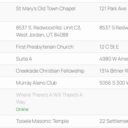
St Mary's Old Town Chapel
121 Park Ave
8537 S. Redwood Rd. Unit C3,
8537 S Redw
West Jordan, UT, 84088
First Presbyterian Church
12 C St E
Suite A
4980 W Amel
Creekside Christian Fellowship
1314 Bitner 
Murray Alano Club
5056 S 300 
Where There's A Will There's A
Way
Online
Tooele Masonic Temple
22 Settleme