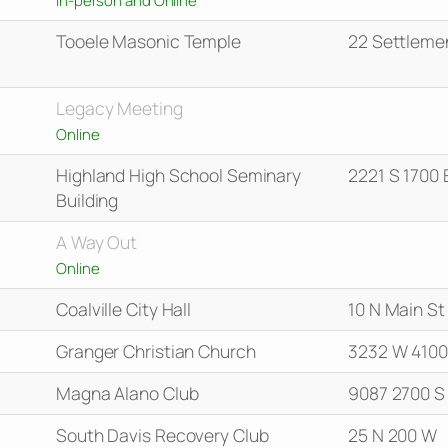
Tooele Masonic Temple
22 Settleme
Legacy Meeting
Online
Highland High School Seminary
2221 S 1700 
Building
A Way Out
Online
Coalville City Hall
10 N Main St
Granger Christian Church
3232 W 4100
Magna Alano Club
9087 2700 S
South Davis Recovery Club
25 N 200 W