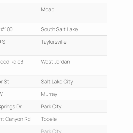
Moab
S #100
South Salt Lake
 S
Taylorsville
ood Rd c3
West Jordan
r St
Salt Lake City
W
Murray
Springs Dr
Park City
nt Canyon Rd
Tooele
Park City