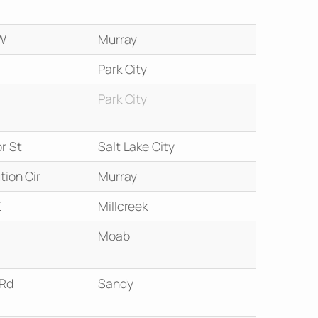
W
Murray
Park City
Park City
r St
Salt Lake City
tion Cir
Murray
E
Millcreek
Moab
 Rd
Sandy