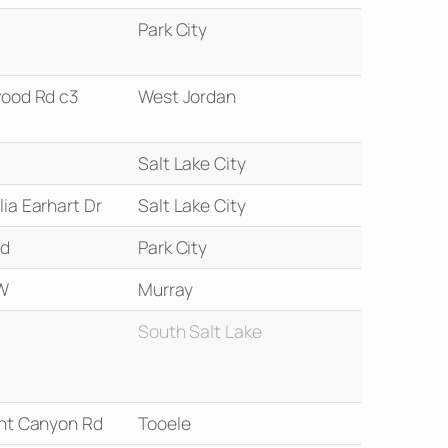
Park City
ood Rd c3
West Jordan
Salt Lake City
ia Earhart Dr
Salt Lake City
Rd
Park City
W
Murray
South Salt Lake
nt Canyon Rd
Tooele