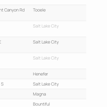
nt Canyon Rd
Tooele
Salt Lake City
E
Salt Lake City
Salt Lake City
Henefer
 S
Salt Lake City
Magna
Bountiful