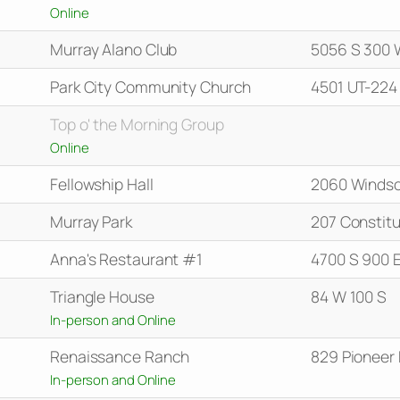
Online
Murray Alano Club
5056 S 300 
Park City Community Church
4501 UT-224
Top o' the Morning Group
Online
Fellowship Hall
2060 Windso
Murray Park
207 Constitu
Anna's Restaurant #1
4700 S 900 
Triangle House
84 W 100 S
In-person and Online
Renaissance Ranch
829 Pioneer
In-person and Online