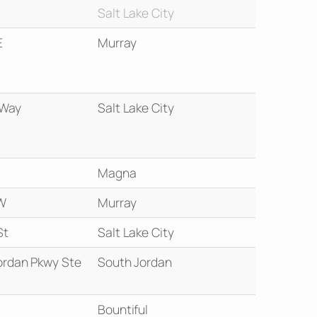
Salt Lake City
E
Murray
 Way
Salt Lake City
Magna
W
Murray
St
Salt Lake City
ordan Pkwy Ste
South Jordan
Bountiful