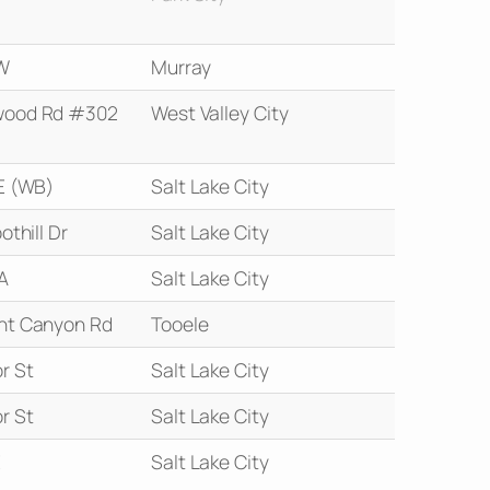
W
Murray
wood Rd #302
West Valley City
E (WB)
Salt Lake City
othill Dr
Salt Lake City
A
Salt Lake City
nt Canyon Rd
Tooele
r St
Salt Lake City
r St
Salt Lake City
E
Salt Lake City