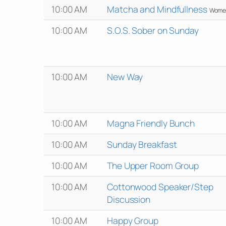
10:00 AM
Matcha and Mindfullness
Wome
10:00 AM
S.O.S. Sober on Sunday
10:00 AM
New Way
10:00 AM
Magna Friendly Bunch
10:00 AM
Sunday Breakfast
10:00 AM
The Upper Room Group
10:00 AM
Cottonwood Speaker/Step
Discussion
10:00 AM
Happy Group