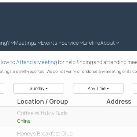
king?
Meetings
Events
Service
Lifeline
About
How to Attend a Meeting
for help finding and attending mee
etings are self-reported. We do not verify or endorse any meeting or its c
Sunday
Any Time
Location / Group
Address
Coffee With My Buds
Online
Honey's Breakfast Club