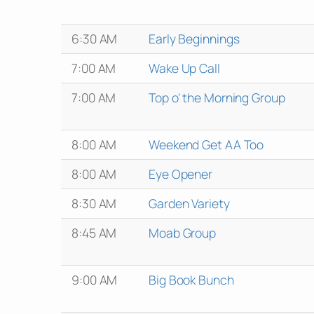
6:30 AM
Early Beginnings
7:00 AM
Wake Up Call
7:00 AM
Top o' the Morning Group
8:00 AM
Weekend Get AA Too
8:00 AM
Eye Opener
8:30 AM
Garden Variety
8:45 AM
Moab Group
9:00 AM
Big Book Bunch