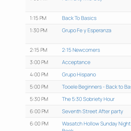
1:15 PM
Back To Basics
1:30 PM
Grupo Fe y Esperanza
2:15 PM
2:15 Newcomers
3:00 PM
Acceptance
4:00 PM
Grupo Hispano
5:00 PM
Tooele Beginners - Back to Ba
5:30 PM
The 5:30 Sobriety Hour
6:00 PM
Seventh Street After party
6:00 PM
Wasatch Hollow Sunday Night
Book