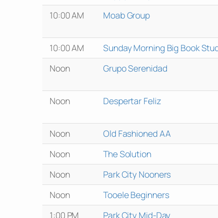
10:00 AM
Moab Group
10:00 AM
Sunday Morning Big Book Stu
Noon
Grupo Serenidad
Noon
Despertar Feliz
Noon
Old Fashioned AA
Noon
The Solution
Noon
Park City Nooners
Noon
Tooele Beginners
1:00 PM
Park City Mid-Day