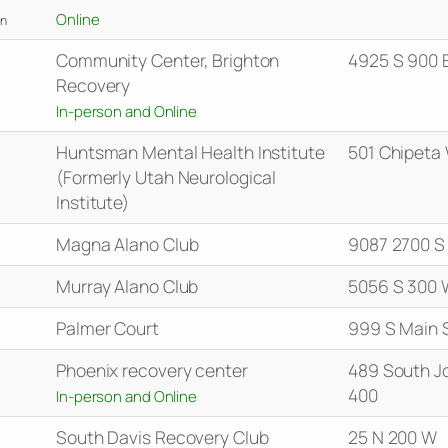
Online
n
Community Center, Brighton
4925 S 900 
Recovery
In-person and Online
Huntsman Mental Health Institute
501 Chipeta
(Formerly Utah Neurological
Institute)
Magna Alano Club
9087 2700 S
Murray Alano Club
5056 S 300 
Palmer Court
999 S Main 
Phoenix recovery center
489 South J
400
In-person and Online
South Davis Recovery Club
25 N 200 W