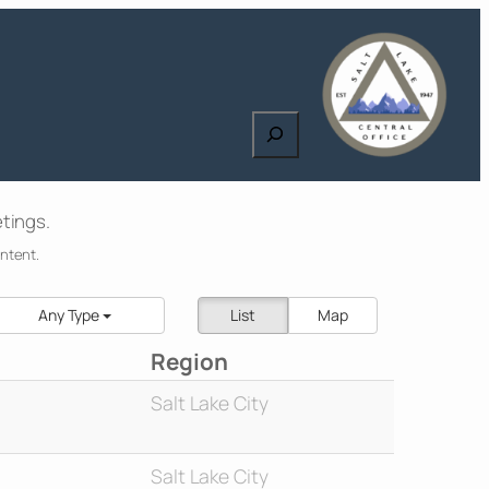
Search
tings.
ontent.
Any Type
List
Map
Region
Salt Lake City
Salt Lake City