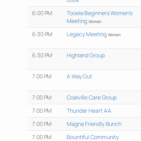
6:00 PM
Tooele Beginners Women's
Meeting
Women
6:30 PM
Legacy Meeting
Women
6:30 PM
Highland Group
7:00 PM
A Way Out
7:00 PM
Coalville Care Group
7:00 PM
Thunder Heart AA
7:00 PM
Magna Friendly Bunch
7:00 PM
Bountiful Community