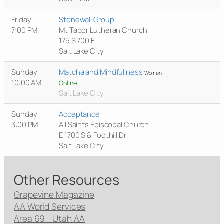
Friday
Stonewall Group
7:00 PM
Mt Tabor Lutheran Church
175 S 700 E
Salt Lake City
Sunday
Matcha and Mindfullness
Women
10:00 AM
Online
Salt Lake City
Sunday
Acceptance
3:00 PM
All Saints Episcopal Church
E 1700 S & Foothill Dr
Salt Lake City
Other Resources
Grapevine Magazine
AA World Services
Area 69 - Utah AA