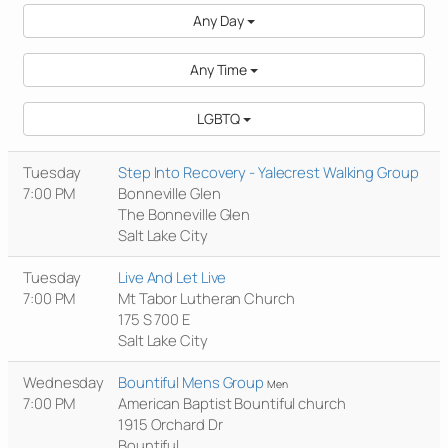
Any Day
Any Time
LGBTQ
Tuesday
Step Into Recovery - Yalecrest Walking Group
7:00 PM
Bonneville Glen
The Bonneville Glen
Salt Lake City
Tuesday
Live And Let Live
7:00 PM
Mt Tabor Lutheran Church
175 S 700 E
Salt Lake City
Wednesday
Bountiful Mens Group
Men
7:00 PM
American Baptist Bountiful church
1915 Orchard Dr
Bountiful