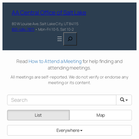
AA Central Office of Salt Lake
80 W Louise Ave, Salt Lake City, UT 84115
801-484-7871
• Mon-Fri 10-5, Sat 10-2
Search
Read
How to Attend a Meeting
for help finding and
attending meetings.
All meetings are self-reported. We do not verify or endorse any
meeting or its content.
List
Map
Everywhere