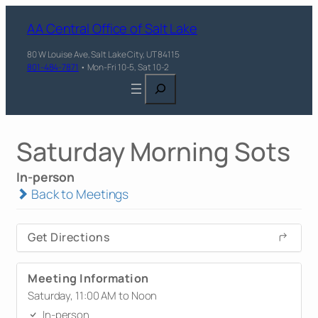
AA Central Office of Salt Lake
80 W Louise Ave, Salt Lake City, UT 84115
801-484-7871
• Mon-Fri 10-5, Sat 10-2
Search
Saturday Morning Sots
In-person
Back to Meetings
Get Directions
Meeting Information
Saturday, 11:00 AM to Noon
In-person