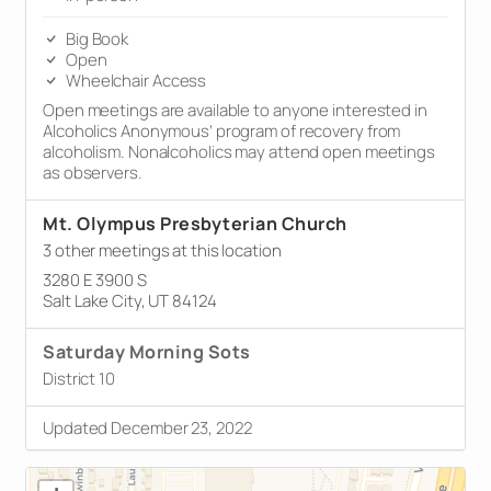
Big Book
Open
Wheelchair Access
Open meetings are available to anyone interested in
Alcoholics Anonymous’ program of recovery from
alcoholism. Nonalcoholics may attend open meetings
as observers.
Mt. Olympus Presbyterian Church
3 other meetings at this location
3280 E 3900 S
Salt Lake City, UT 84124
Saturday Morning Sots
District 10
Updated December 23, 2022