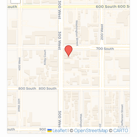
Leaflet
|
©
OpenStreetMap
©
CARTO