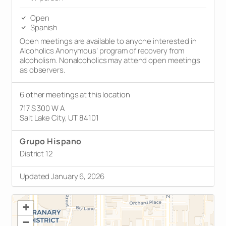
Open
Spanish
Open meetings are available to anyone interested in
Alcoholics Anonymous’ program of recovery from
alcoholism. Nonalcoholics may attend open meetings
as observers.
6 other meetings at this location
717 S 300 W A
Salt Lake City, UT 84101
Grupo Hispano
District 12
Updated January 6, 2026
+
−