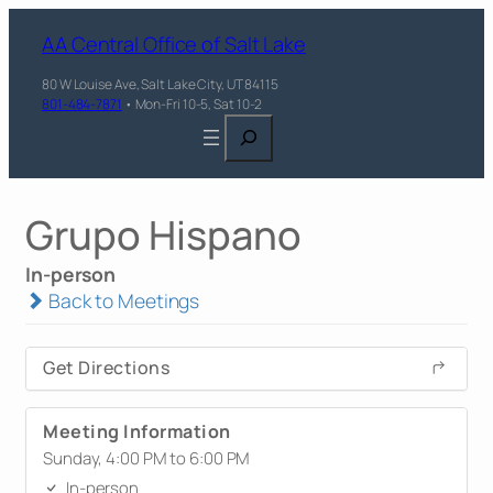
AA Central Office of Salt Lake
80 W Louise Ave, Salt Lake City, UT 84115
801-484-7871
• Mon-Fri 10-5, Sat 10-2
Search
Grupo Hispano
In-person
Back to Meetings
Get Directions
Meeting Information
Sunday, 4:00 PM to 6:00 PM
In-person