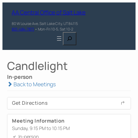
AA Central Office of Salt Lake
80 W Louise Ave, Salt Lake City, UT 84115
801-484-7871
• Mon-Fri 10-5, Sat 10-2
Search
Candlelight
In-person
Back to Meetings
Get Directions
Meeting Information
Sunday, 9:15 PM to 10:15 PM
In-person