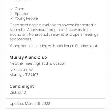
Open
Speaker
Young People
Open meetings are available to anyone interested in
Alcoholics Anonymous’ program of recovery from
alcoholism. Nonalcoholics may attend open meetings
as observers.
Young people meeting with speaker on Sunday nights
Murray Alano Club
44 other meetings at this location
5056 S 300 W
Murray, UT 84107
Candlelight
District 10
Updated March 16, 2022