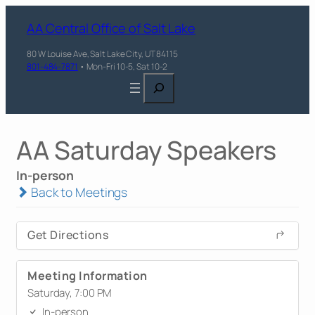
AA Central Office of Salt Lake
80 W Louise Ave, Salt Lake City, UT 84115
801-484-7871
• Mon-Fri 10-5, Sat 10-2
Search
AA Saturday Speakers
In-person
Back to Meetings
Get Directions
Meeting Information
Saturday, 7:00 PM
In-person