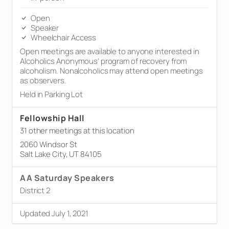
Open
Speaker
Wheelchair Access
Open meetings are available to anyone interested in
Alcoholics Anonymous’ program of recovery from
alcoholism. Nonalcoholics may attend open meetings
as observers.
Held in Parking Lot
Fellowship Hall
31 other meetings at this location
2060 Windsor St
Salt Lake City, UT 84105
AA Saturday Speakers
District 2
Updated July 1, 2021