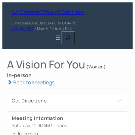
AA Central Office of Salt Lake
80 W Louise Ave, Salt Lake City, UT 84115
801-484-7871
• Mon-Fri 10-5, Sat 10-2
Search
A Vision For You
(Women)
In-person
Back to Meetings
Get Directions
Meeting Information
Saturday, 10:30 AM to Noon
In-person