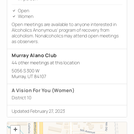
Open
Women
Open meetings are available to anyone interested in
Alcoholics Anonymous’ program of recovery from
alcoholism. Nonalcoholics may attend open meetings
as observers.
Murray Alano Club
44 other meetings at this location
5056 S 300 W
Murray, UT 84107
A Vision For You (Women)
District 10
Updated February 27, 2023
+