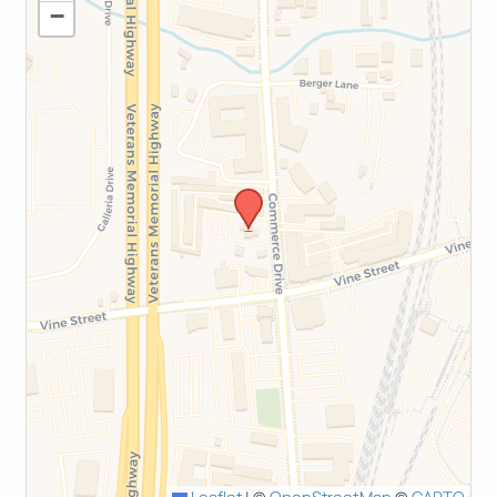
−
Leaflet
|
©
OpenStreetMap
©
CARTO