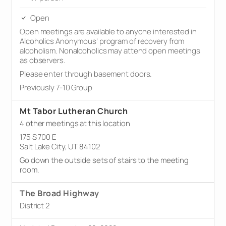
Open
Open meetings are available to anyone interested in
Alcoholics Anonymous’ program of recovery from
alcoholism. Nonalcoholics may attend open meetings
as observers.
Please enter through basement doors.
Previously 7-10 Group
Mt Tabor Lutheran Church
4 other meetings at this location
175 S 700 E
Salt Lake City, UT 84102
Go down the outside sets of stairs to the meeting
room.
The Broad Highway
District 2