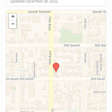
Updated December 28, 2022
+
−