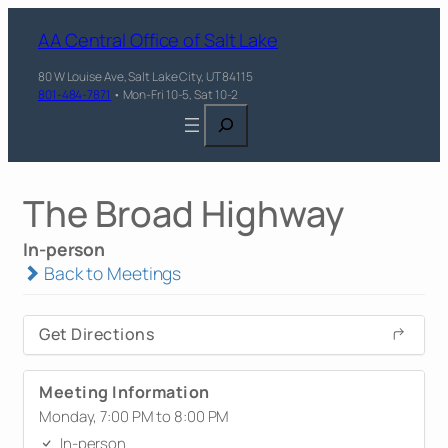
AA Central Office of Salt Lake
80 W Louise Ave, Salt Lake City, UT 84115
801-484-7871
• Mon-Fri 10-5, Sat 10-2
Search
The Broad Highway
In-person
Back to Meetings
Get Directions
Meeting Information
Monday, 7:00 PM to 8:00 PM
In-person