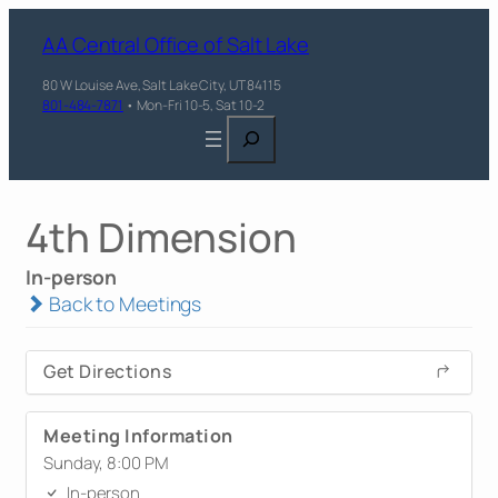
AA Central Office of Salt Lake
80 W Louise Ave, Salt Lake City, UT 84115
801-484-7871
• Mon-Fri 10-5, Sat 10-2
Search
4th Dimension
In-person
Back to Meetings
Get Directions
Meeting Information
Sunday, 8:00 PM
In-person