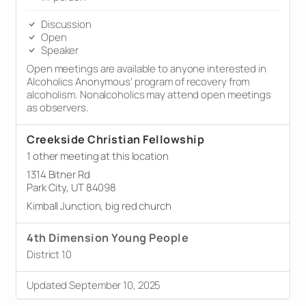
Discussion
Open
Speaker
Open meetings are available to anyone interested in
Alcoholics Anonymous’ program of recovery from
alcoholism. Nonalcoholics may attend open meetings
as observers.
Creekside Christian Fellowship
1 other meeting at this location
1314 Bitner Rd
Park City, UT 84098
Kimball Junction, big red church
4th Dimension Young People
District 10
Updated September 10, 2025