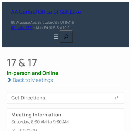
AA Central Office of Salt Lake
80 W Louise Ave, Salt Lake City, UT 84115
801-484-7871
• Mon-Fri 10-5, Sat 10-2
Search
17 & 17
In-person and Online
Back to Meetings
Get Directions
Meeting Information
Saturday, 8:30 AM to 9:30 AM
In-person