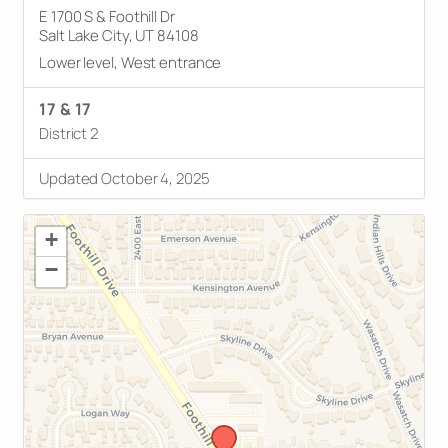
E 1700 S & Foothill Dr
Salt Lake City, UT 84108
Lower level, West entrance
17 & 17
District 2
Updated October 4, 2025
+
−