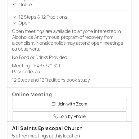
Online
12 Steps & 12 Traditions
Open
Open meetings are available to anyone interested in
Alcoholics Anonymous’ program of recovery from
alcoholism. Nonalcoholics may attend open meetings
as observers.
No Food or Drinks Provided
Meeting ID: 437 370 321
Passcode: aa
12 Steps and 12 Traditions book study
Online Meeting
Join with Zoom
Join by Phone
All Saints Episcopal Church
5 other meetings at this location