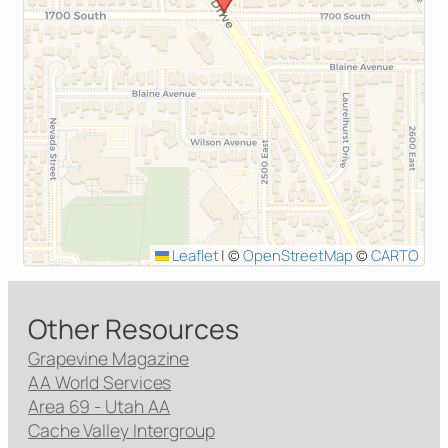
Leaflet
|
©
OpenStreetMap
©
CARTO
Other Resources
Grapevine Magazine
AA World Services
Area 69 - Utah AA
Cache Valley Intergroup