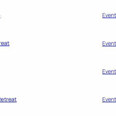
o
Even
reat
Even
Even
Retreat
Even