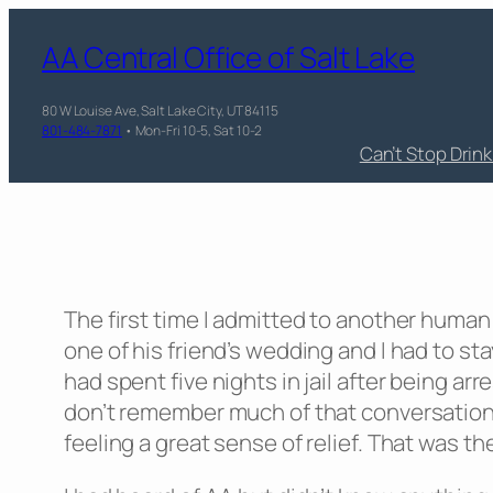
AA Central Office of Salt Lake
80 W Louise Ave, Salt Lake City, UT 84115
801-484-7871
• Mon-Fri 10-5, Sat 10-2
Can’t Stop Drin
The first time I admitted to another human
one of his friend’s wedding and I had to s
had spent five nights in jail after being ar
don’t remember much of that conversation i
feeling a great sense of relief. That was th