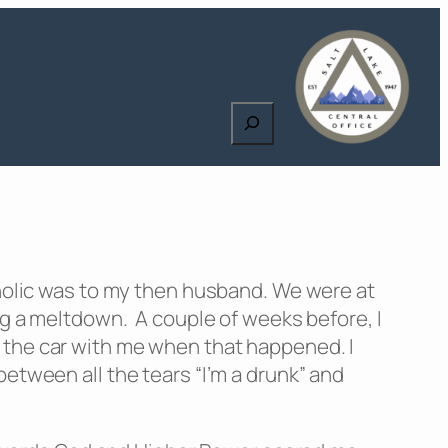
Search
oholic was to my then husband. We were at
ng a meltdown. A couple of weeks before, I
 in the car with me when that happened. I
etween all the tears “I’m a drunk” and