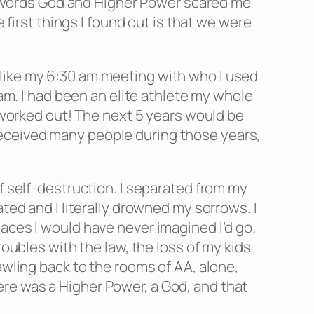
the words God and Higher Power scared me
 first things I found out is that we were
 like my 6:30 am meeting with who I used
ram. I had been an elite athlete my whole
t worked out! The next 5 years would be
nd deceived many people during those years,
f self-destruction. I separated from my
ted and I literally drowned my sorrows. I
aces I would have never imagined I’d go.
roubles with the law, the loss of my kids
awling back to the rooms of AA, alone,
re was a Higher Power, a God, and that