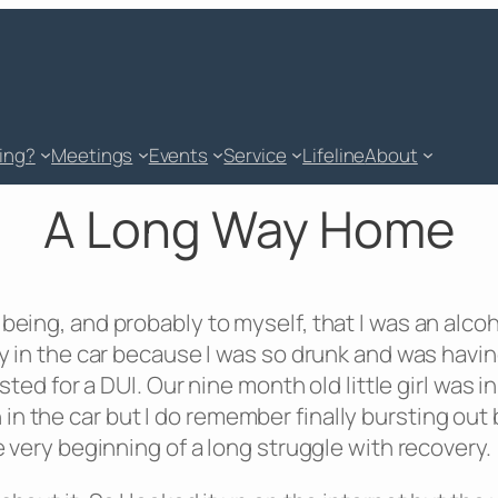
king?
Meetings
Events
Service
Lifeline
About
A Long Way Home
 being, and probably to myself, that I was an alc
tay in the car because I was so drunk and was havi
rested for a DUI. Our nine month old little girl was
n the car but I do remember finally bursting out b
e very beginning of a long struggle with recovery.