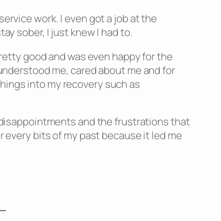
ervice work. I even got a job at the
ay sober, I just knew I had to.
g pretty good and was even happy for the
ho understood me, cared about me and for
things into my recovery such as
e disappointments and the frustrations that
or every bits of my past because it led me