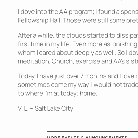
I dove into the AA program; I found a spons
Fellowship Hall. Those were still some prett
After a while, the clouds started to dissip
first time in my life. Even more astonishin
whom I cared about deeply as well. So I do
meditation, Church, exercise and AA’s sist
Today, I have just over 7 months and I love
sometimes come my way, I would not trade th
to where I’m at today; home.
V. L. ~ Salt Lake City
MORE EVENTS & ANNOUNCEMENTS