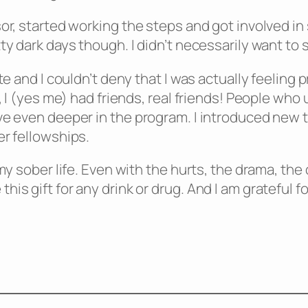
or, started working the steps and got involved in s
y dark days though. I didn’t necessarily want to st
ate and I couldn’t deny that I was actually feelin
g, I (yes me) had friends, real friends! People w
ve even deeper in the program. I introduced new 
er fellowships.
 my sober life. Even with the hurts, the drama, th
is gift for any drink or drug. And I am grateful f