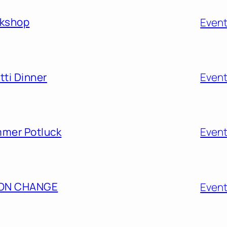
rkshop
Even
ti Dinner
Even
mmer Potluck
Even
ION CHANGE
Even