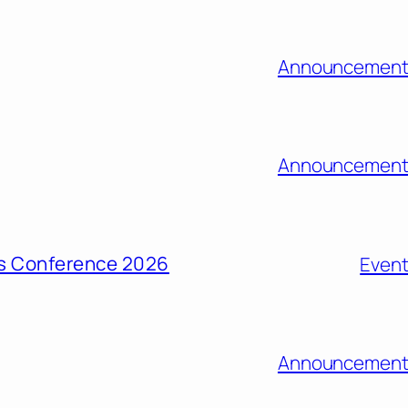
Announcement
Announcement
ons Conference 2026
Even
Announcement