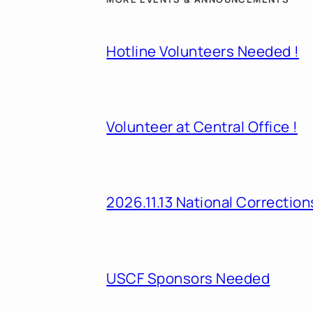
Hotline Volunteers Needed !
Volunteer at Central Office !
2026.11.13 National Correcti
USCF Sponsors Needed