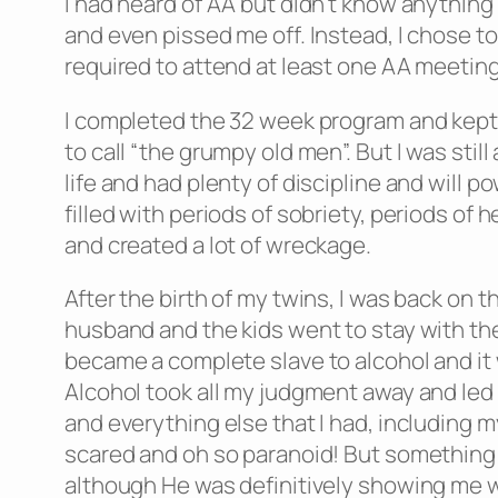
I had heard of AA but didn’t know anything
and even pissed me off. Instead, I chose to 
required to attend at least one AA meetin
I completed the 32 week program and kept 
to call “the grumpy old men”. But I was sti
life and had plenty of discipline and will 
filled with periods of sobriety, periods of 
and created a lot of wreckage.
After the birth of my twins, I was back on
husband and the kids went to stay with thei
became a complete slave to alcohol and it 
Alcohol took all my judgment away and led m
and everything else that I had, including m
scared and oh so paranoid! But something 
although He was definitively showing me 