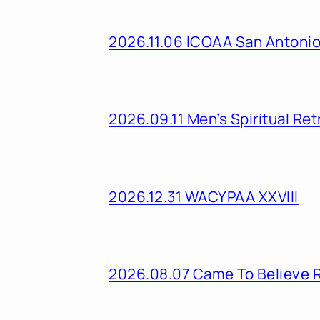
2026.11.06 ICOAA San Antoni
2026.09.11 Men’s Spiritual Ret
2026.12.31 WACYPAA XXVIII
2026.08.07 Came To Believe 