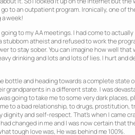
 about it. So I looked it up on the internet but 
go to an outpatient program. Ironically, one of the
g a week!
going to my AA meetings. I had come to actually
ll a stubborn atheist and refused to work the prog
power to stay sober. You can imagine how well tha
heavy drinking and lots and lots of lies. I hurt a
 the bottle and heading towards a complete state o
r grandparents in a different state. I was devasta
was going to take me to some very dark places, pl
e to a bad relationship, to drugs, prostitution, t
y dignity and self-respect. That’s when I came cr
had changed in me and I was now certain that the
what tough love was, He was behind me 100%.