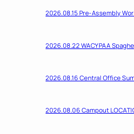
2026.08.15 Pre-Assembly Wo
2026.08.22 WACYPAA Spaghet
2026.08.16 Central Office Su
2026.08.06 Campout LOCAT