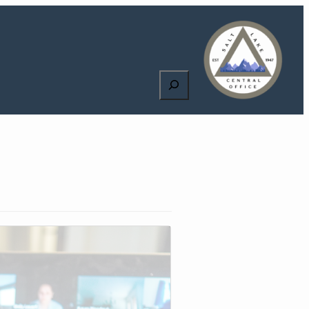
Search