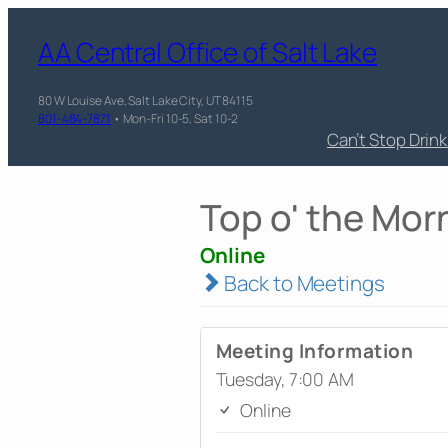
AA Central Office of Salt Lake
80 W Louise Ave, Salt Lake City, UT 84115
801-484-7871
• Mon-Fri 10-5, Sat 10-2
Can’t Stop Drin
Top o' the Mor
Online
Back to Meetings
Meeting Information
Tuesday, 7:00 AM
Online