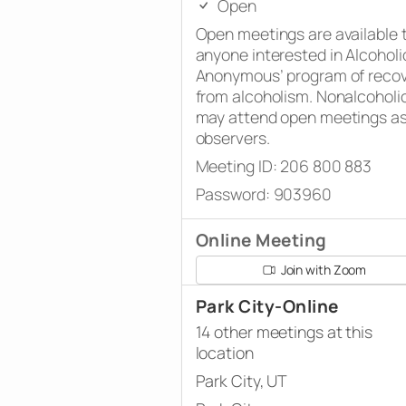
Open
Open meetings are available 
anyone interested in Alcoholi
Anonymous’ program of reco
from alcoholism. Nonalcoholi
may attend open meetings a
observers.
Meeting ID: 206 800 883
Password: 903960
Online Meeting
Join with Zoom
Park City-Online
14 other meetings at this
location
Park City, UT