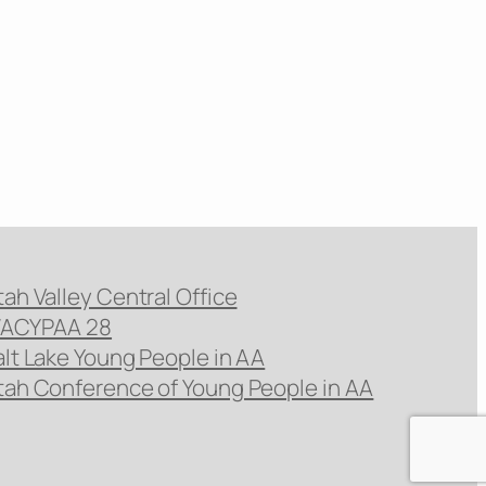
tah Valley Central Office
ACYPAA 28
alt Lake Young People in AA
tah Conference of Young People in AA