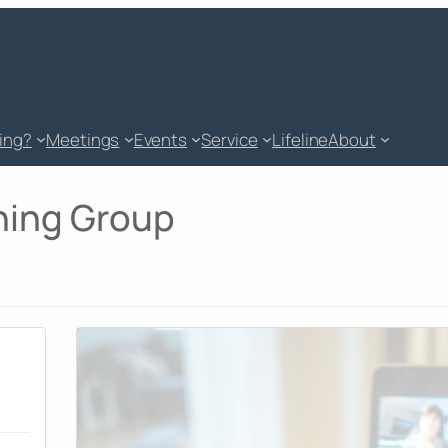
king?
Meetings
Events
Service
Lifeline
About
ning Group