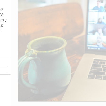
to
cs
very
cs
s