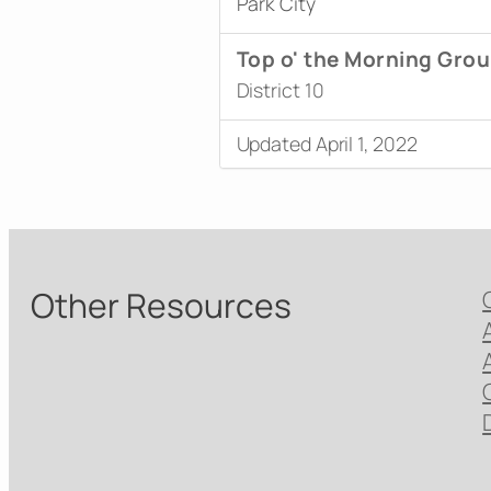
Park City
Top o' the Morning Gro
District 10
Updated April 1, 2022
Other Resources