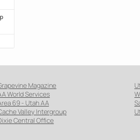
up
Grapevine Magazine
U
AA World Services
W
Area 69 - Utah AA
S
Cache Valley Intergroup
U
Dixie Central Office