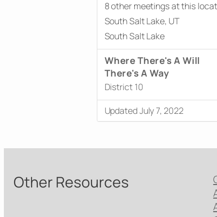
8 other meetings at this loca
South Salt Lake, UT
South Salt Lake
Where There's A Will
There's A Way
District 10
Updated July 7, 2022
Other Resources