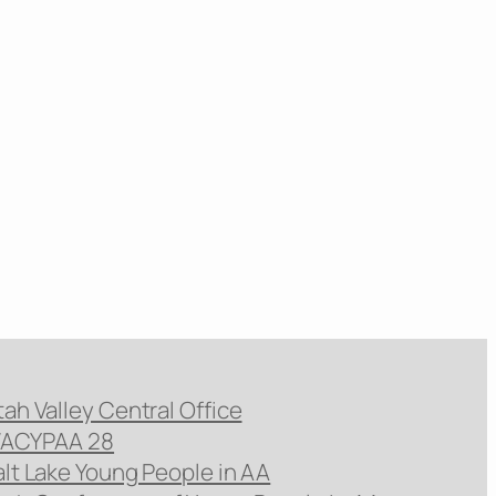
tah Valley Central Office
ACYPAA 28
alt Lake Young People in AA