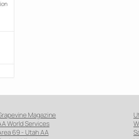
tion
Grapevine Magazine
U
AA World Services
W
Area 69 - Utah AA
S