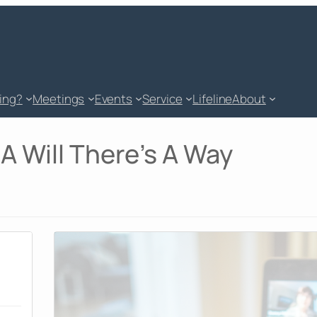
king?
Meetings
Events
Service
Lifeline
About
A Will There's A Way