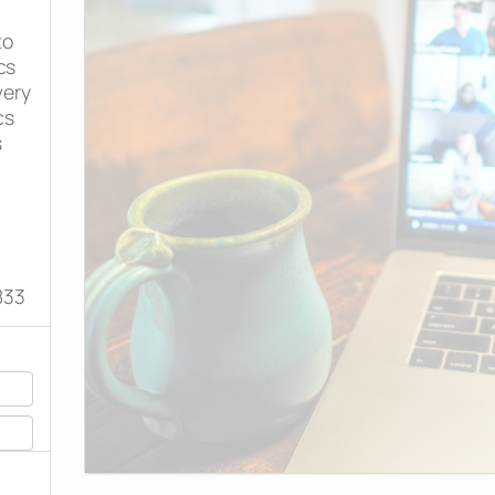
to
cs
very
cs
s
833