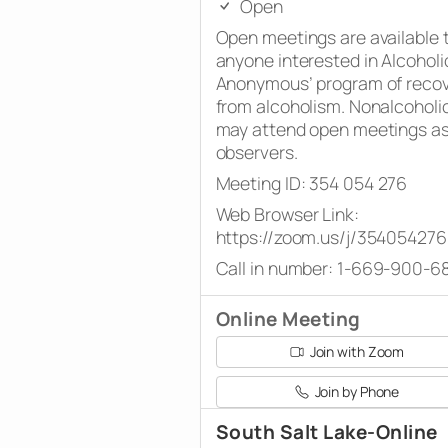
Open
Open meetings are available 
anyone interested in Alcoholi
Anonymous’ program of reco
from alcoholism. Nonalcoholi
may attend open meetings a
observers.
Meeting ID: 354 054 276
Web Browser Link:
https://zoom.us/j/354054276
Call in number: 1-669-900-6
Online Meeting
Join with Zoom
Join by Phone
South Salt Lake-Online