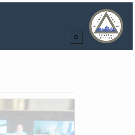
Search