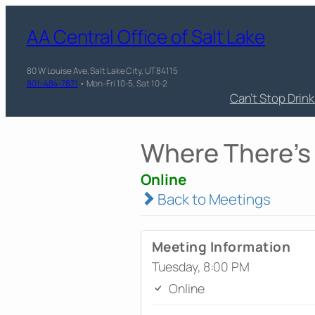
AA Central Office of Salt Lake
80 W Louise Ave, Salt Lake City, UT 84115
801-484-7871
• Mon-Fri 10-5, Sat 10-2
Can’t Stop Drin
Where There's 
Online
Back to Meetings
Meeting Information
Tuesday, 8:00 PM
Online