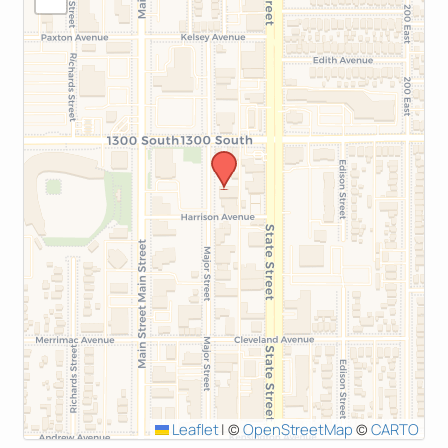
Leaflet
|
©
OpenStreetMap
©
CARTO