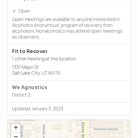
Open
Open meetings are available to anyone interested in
Alcoholics Anonymous’ program of recovery from
alcoholism. Nonalcoholics may attend open meetings
as observers.
Fit to Recover
1 other meeting at this location
1331 Major St
Salt Lake City, UT 84115
We Agnostics
District 2
Updated January 3, 2023
+
−