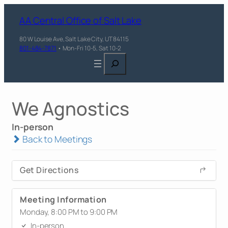
AA Central Office of Salt Lake
80 W Louise Ave, Salt Lake City, UT 84115
801-484-7871
• Mon-Fri 10-5, Sat 10-2
Search
We Agnostics
In-person
Back to Meetings
Get Directions
Meeting Information
Monday, 8:00 PM to 9:00 PM
In-person