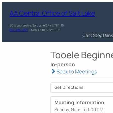
AA Central Office of Salt Lake
80 W Louise Ave, Salt Lake City, UT 84115
801-484-7871
• Mon-Fri 10-5, Sat 10-2
Can’t Stop Drin
Tooele Beginn
In-person
Back to Meetings
Get Directions
Meeting Information
Sunday, Noon to 1:00 PM