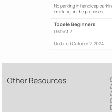
No parking in handicap parki
smoking on the premises
Tooele Beginners
District 2
Updated October 2, 2024
Other Resources