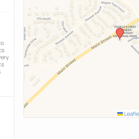
to
cs
very
cs
s
Leafle