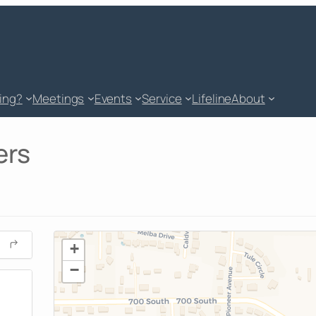
king?
Meetings
Events
Service
Lifeline
About
ers
+
−