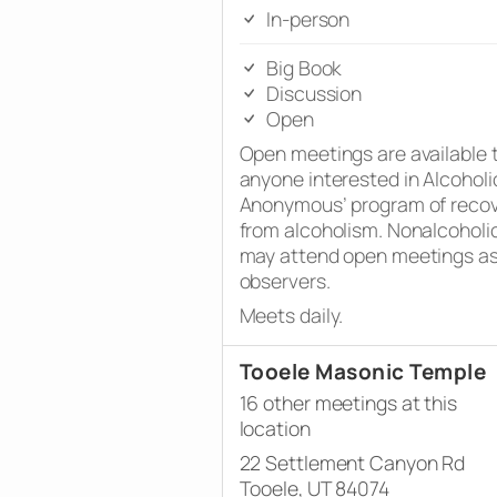
In-person
Big Book
Discussion
Open
Open meetings are available 
anyone interested in Alcoholi
Anonymous’ program of reco
from alcoholism. Nonalcoholi
may attend open meetings a
observers.
Meets daily.
Tooele Masonic Temple
16 other meetings at this
location
22 Settlement Canyon Rd
Tooele, UT 84074