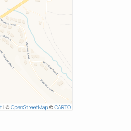
t
|
©
OpenStreetMap
©
CARTO