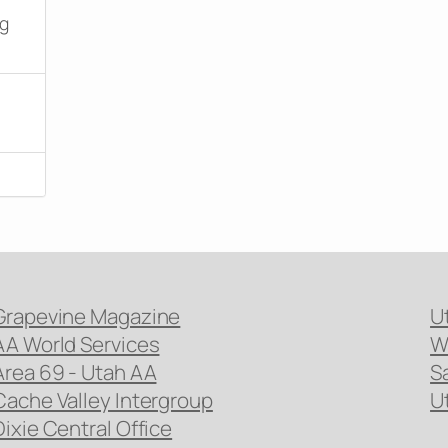
ng
Grapevine Magazine
U
AA World Services
W
Area 69 - Utah AA
S
Cache Valley Intergroup
U
Dixie Central Office