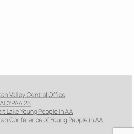
tah Valley Central Office
ACYPAA 28
alt Lake Young People in AA
tah Conference of Young People in AA