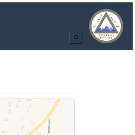
Search