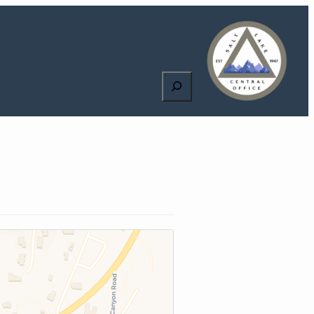
Search