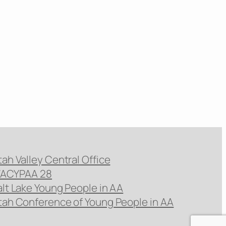
tah Valley Central Office
ACYPAA 28
alt Lake Young People in AA
tah Conference of Young People in AA