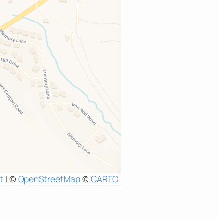
t
|
©
OpenStreetMap
©
CARTO