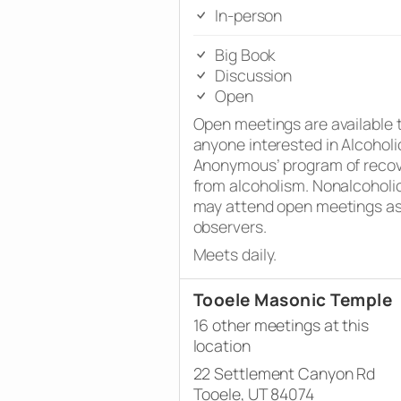
In-person
Big Book
Discussion
Open
Open meetings are available 
anyone interested in Alcoholi
Anonymous’ program of reco
from alcoholism. Nonalcoholi
may attend open meetings a
observers.
Meets daily.
Tooele Masonic Temple
16 other meetings at this
location
22 Settlement Canyon Rd
Tooele, UT 84074