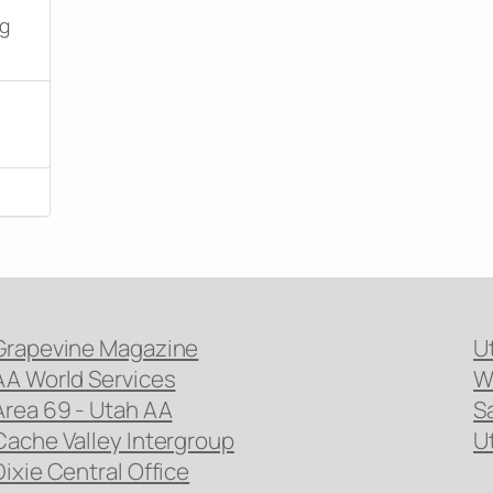
ng
Grapevine Magazine
U
AA World Services
W
Area 69 - Utah AA
S
Cache Valley Intergroup
U
Dixie Central Office