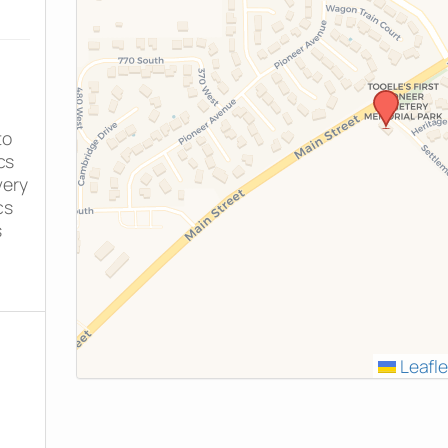
to
cs
very
cs
s
Leafle