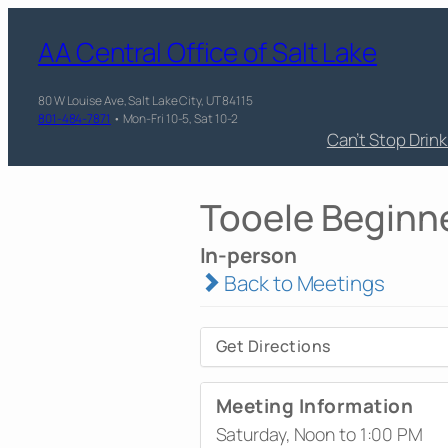
AA Central Office of Salt Lake
80 W Louise Ave, Salt Lake City, UT 84115
801-484-7871
• Mon-Fri 10-5, Sat 10-2
Can’t Stop Drin
Tooele Beginn
In-person
Back to Meetings
Get Directions
Meeting Information
Saturday, Noon to 1:00 PM