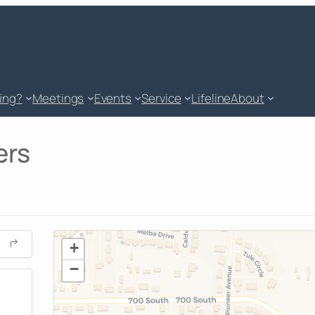
king?
Meetings
Events
Service
Lifeline
About
ers
+
−