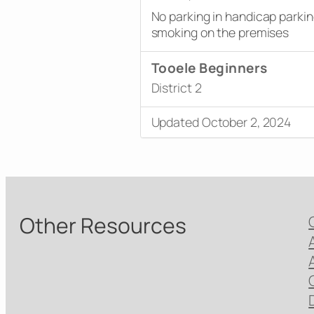
No parking in handicap parki
smoking on the premises
Tooele Beginners
District 2
Updated October 2, 2024
Other Resources