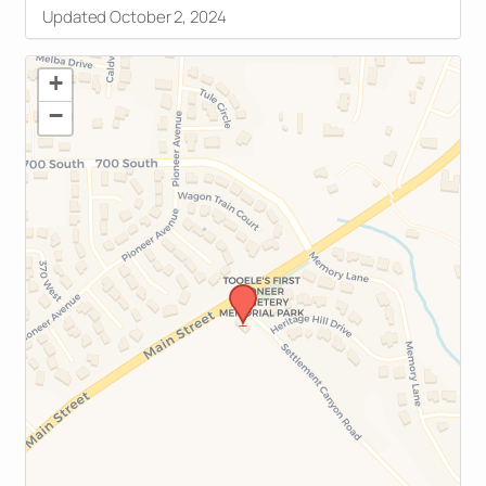
Updated October 2, 2024
+
−