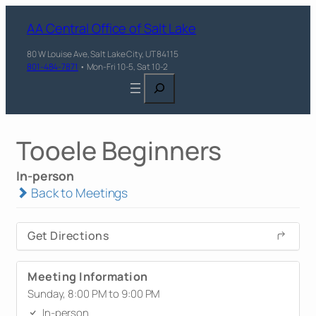
AA Central Office of Salt Lake
80 W Louise Ave, Salt Lake City, UT 84115
801-484-7871
• Mon-Fri 10-5, Sat 10-2
Search
Tooele Beginners
In-person
Back to Meetings
Get Directions
Meeting Information
Sunday, 8:00 PM to 9:00 PM
In-person