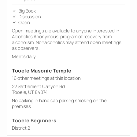
Big Book
Discussion
Open
Open meetings are available to anyone interested in
Alcoholics Anonymous’ program of recovery from
alcoholism. Nonalcoholics may attend open meetings
as observers.
Meets daily.
Tooele Masonic Temple
16 other meetings at this location
22 Settlement Canyon Rd
Tooele, UT 84074
No parking in handicap parking smoking on the
premises
Tooele Beginners
District 2