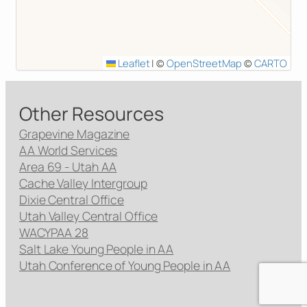
Leaflet
|
©
OpenStreetMap
©
CARTO
Other Resources
Grapevine Magazine
AA World Services
Area 69 - Utah AA
Cache Valley Intergroup
Dixie Central Office
Utah Valley Central Office
WACYPAA 28
Salt Lake Young People in AA
Utah Conference of Young People in AA