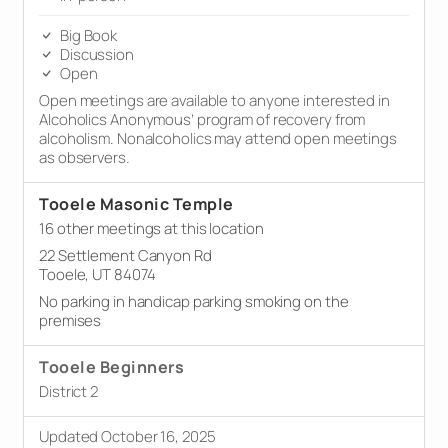
Big Book
Discussion
Open
Open meetings are available to anyone interested in
Alcoholics Anonymous’ program of recovery from
alcoholism. Nonalcoholics may attend open meetings
as observers.
Tooele Masonic Temple
16 other meetings at this location
22 Settlement Canyon Rd
Tooele, UT 84074
No parking in handicap parking smoking on the
premises
Tooele Beginners
District 2
Updated October 16, 2025