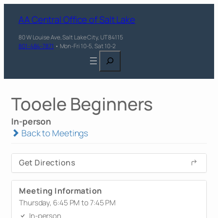
AA Central Office of Salt Lake
80 W Louise Ave, Salt Lake City, UT 84115
801-484-7871
• Mon-Fri 10-5, Sat 10-2
Search
Tooele Beginners
In-person
Back to Meetings
Get Directions
Meeting Information
Thursday, 6:45 PM to 7:45 PM
In-person