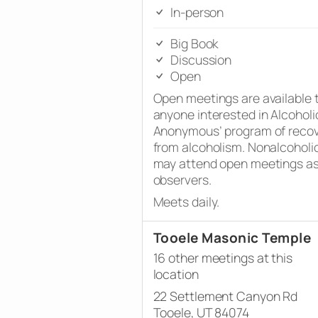
In-person
Big Book
Discussion
Open
Open meetings are available 
anyone interested in Alcoholi
Anonymous’ program of reco
from alcoholism. Nonalcoholi
may attend open meetings a
observers.
Meets daily.
Tooele Masonic Temple
16 other meetings at this
location
22 Settlement Canyon Rd
Tooele, UT 84074