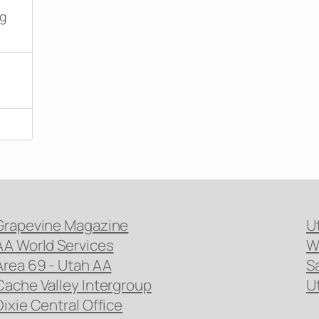
ng
Grapevine Magazine
U
AA World Services
W
Area 69 - Utah AA
S
Cache Valley Intergroup
U
Dixie Central Office