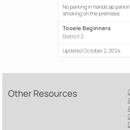
No parking in handicap parki
smoking on the premises
Tooele Beginners
District 2
Updated October 2, 2024
Other Resources