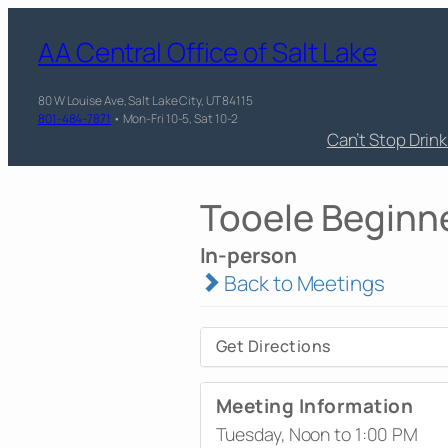
AA Central Office of Salt Lake
80 W Louise Ave, Salt Lake City, UT 84115
801-484-7871
• Mon-Fri 10-5, Sat 10-2
Can’t Stop Drin
Tooele Beginn
In-person
Back to Meetings
Get Directions
Meeting Information
Tuesday, Noon to 1:00 PM