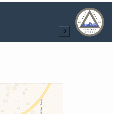
Search