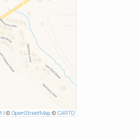
t
|
©
OpenStreetMap
©
CARTO