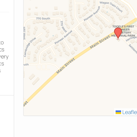
to
cs
very
cs
s
Leafle