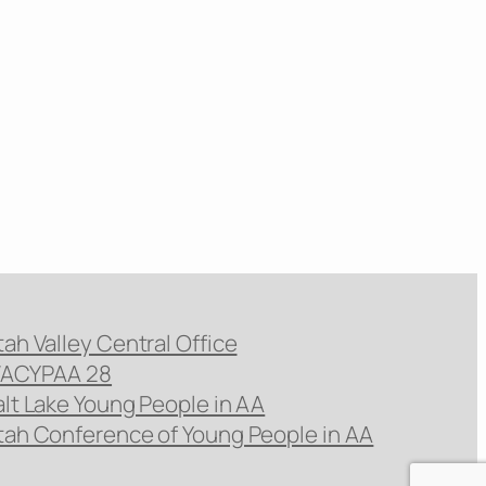
tah Valley Central Office
ACYPAA 28
alt Lake Young People in AA
tah Conference of Young People in AA