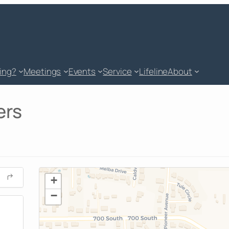
king?
Meetings
Events
Service
Lifeline
About
ers
+
−