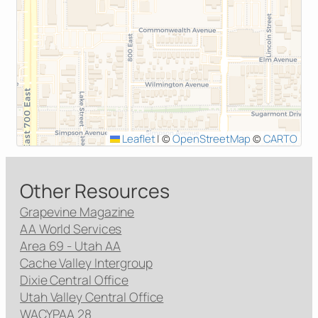
Leaflet
|
©
OpenStreetMap
©
CARTO
Other Resources
Grapevine Magazine
AA World Services
Area 69 - Utah AA
Cache Valley Intergroup
Dixie Central Office
Utah Valley Central Office
WACYPAA 28