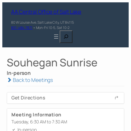
AA Central Office of Salt Lake
80 W Louise Ave, Salt Lake City, UT 84115
801-484-7871
• Mon-Fri 10-5, Sat 10-2
Search
Souhegan Sunrise
In-person
Back to Meetings
Get Directions
Meeting Information
Tuesday, 6:30 AM to 7:30 AM
In-person