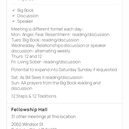
Big Book
Discussion
Speaker
Meeting is different format each day-
Mon: Anger, Fear, Resentment- reading/discussion
Tues: Big Book- reading/discussion
Wednesday: Relationships discussion or speaker
discussion- alternating weekly
Thurs: 12 and 12
Fri: Living Sober- reading/discussion
Potential to expand into Saturday Sunday if requested
Sat: As Bill Sees it reading/discussion
Sun: AA prayers from the Big Book reading and
discussion
12 Steps & 12 Traditions
Fellowship Hall
31 other meetings at this location
2060 Windsor St