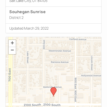
Salt Lake City, UT 84105
Souhegan Sunrise
District 2
Updated March 29, 2022
+
−