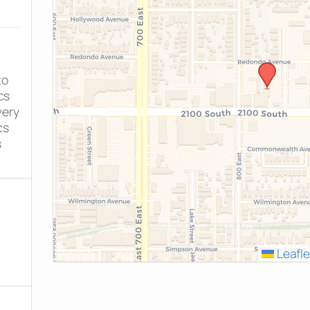
to
cs
very
cs
s
Leafle