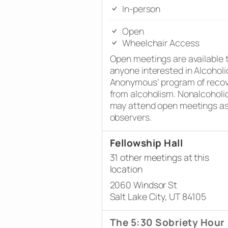
In-person
Open
Wheelchair Access
Open meetings are available 
anyone interested in Alcoholi
Anonymous’ program of reco
from alcoholism. Nonalcoholi
may attend open meetings a
observers.
Fellowship Hall
31 other meetings at this
location
2060 Windsor St
Salt Lake City, UT 84105
The 5:30 Sobriety Hour