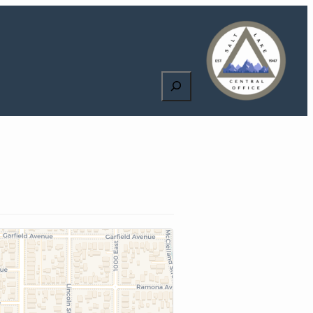
Search