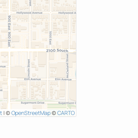
t
|
©
OpenStreetMap
©
CARTO