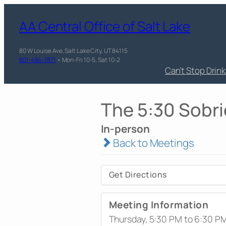
AA Central Office of Salt Lake
80 W Louise Ave, Salt Lake City, UT 84115
801-484-7871
• Mon-Fri 10-5, Sat 10-2
Can’t Stop Drin
The 5:30 Sobri
In-person
Back to Meetings
Get Directions
Meeting Information
Thursday, 5:30 PM to 6:30 P