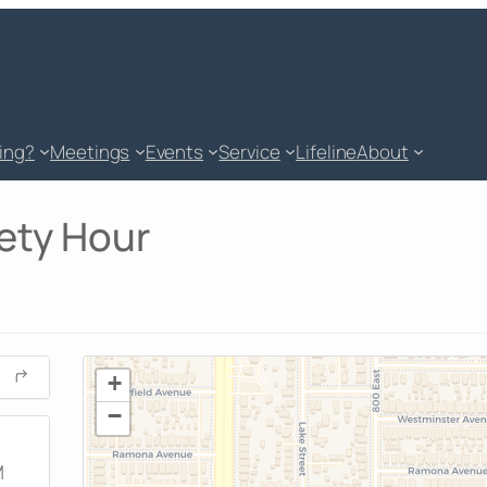
king?
Meetings
Events
Service
Lifeline
About
ety Hour
+
−
M