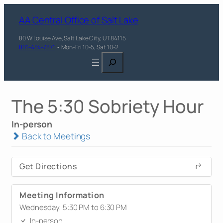
AA Central Office of Salt Lake
80 W Louise Ave, Salt Lake City, UT 84115
801-484-7871
• Mon-Fri 10-5, Sat 10-2
Search
The 5:30 Sobriety Hour
In-person
Back to Meetings
Get Directions
Meeting Information
Wednesday, 5:30 PM to 6:30 PM
In-person