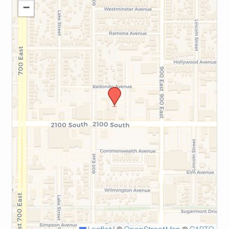
−
Leaflet
|
©
OpenStreetMap
©
CARTO