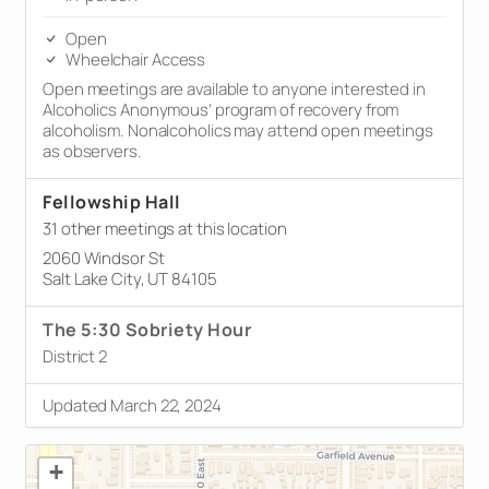
Open
Wheelchair Access
Open meetings are available to anyone interested in
Alcoholics Anonymous’ program of recovery from
alcoholism. Nonalcoholics may attend open meetings
as observers.
Fellowship Hall
31 other meetings at this location
2060 Windsor St
Salt Lake City, UT 84105
The 5:30 Sobriety Hour
District 2
Updated March 22, 2024
+