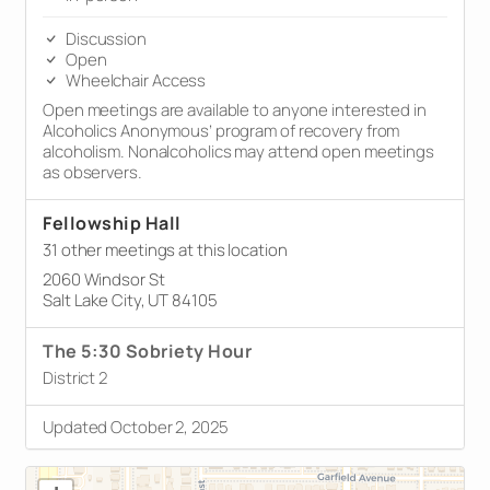
Discussion
Open
Wheelchair Access
Open meetings are available to anyone interested in
Alcoholics Anonymous’ program of recovery from
alcoholism. Nonalcoholics may attend open meetings
as observers.
Fellowship Hall
31 other meetings at this location
2060 Windsor St
Salt Lake City, UT 84105
The 5:30 Sobriety Hour
District 2
Updated October 2, 2025