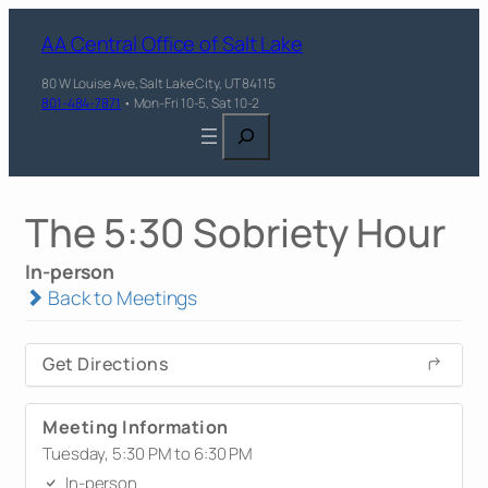
AA Central Office of Salt Lake
80 W Louise Ave, Salt Lake City, UT 84115
801-484-7871
• Mon-Fri 10-5, Sat 10-2
Search
The 5:30 Sobriety Hour
In-person
Back to Meetings
Get Directions
Meeting Information
Tuesday, 5:30 PM to 6:30 PM
In-person