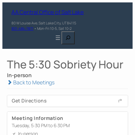
AA Central Office of Salt Lake
80 W Louise Ave, Salt Lake City, UT 84115
801-484-7871
• Mon-Fri 10-5, Sat 10-2
Search
The 5:30 Sobriety Hour
In-person
Back to Meetings
Get Directions
Meeting Information
Tuesday, 5:30 PM to 6:30 PM
In-person