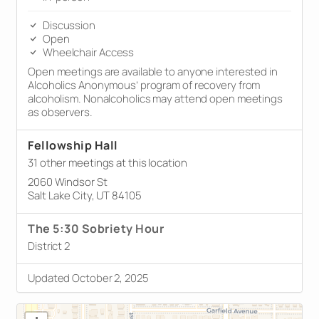
Discussion
Open
Wheelchair Access
Open meetings are available to anyone interested in
Alcoholics Anonymous’ program of recovery from
alcoholism. Nonalcoholics may attend open meetings
as observers.
Fellowship Hall
31 other meetings at this location
2060 Windsor St
Salt Lake City, UT 84105
The 5:30 Sobriety Hour
District 2
Updated October 2, 2025