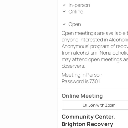
In-person
Online
Open
Open meetings are available 
anyone interested in Alcoholi
Anonymous’ program of reco
from alcoholism. Nonalcoholi
may attend open meetings a
observers.
Meeting in Person
Password is 7301
Online Meeting
Join with Zoom
Community Center,
Brighton Recovery