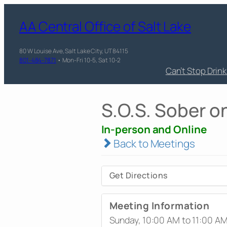
AA Central Office of Salt Lake
80 W Louise Ave, Salt Lake City, UT 84115
801-484-7871
• Mon-Fri 10-5, Sat 10-2
Can’t Stop Drin
S.O.S. Sober 
In-person and Online
Back to Meetings
Get Directions
Meeting Information
Sunday, 10:00 AM to 11:00 A