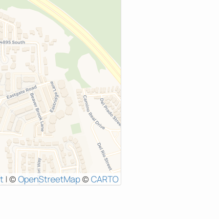
t
|
©
OpenStreetMap
©
CARTO