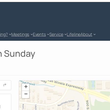
king?
Meetings
Events
Service
Lifeline
About
on Sunday
+
−
M