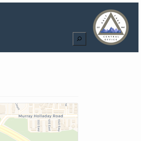
Search