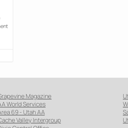
f
ment
Grapevine Magazine
U
AA World Services
W
Area 69 - Utah AA
S
Cache Valley Intergroup
U
Dixie Central Office