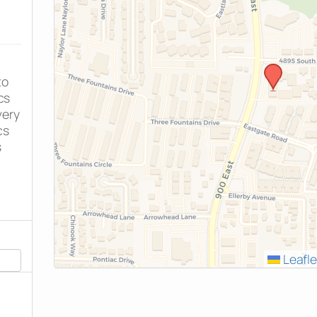
to
cs
very
cs
s
Leafle