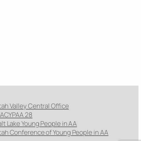
tah Valley Central Office
ACYPAA 28
alt Lake Young People in AA
tah Conference of Young People in AA