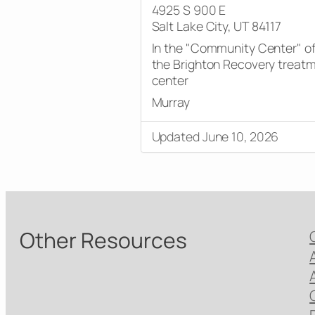
4925 S 900 E
Salt Lake City, UT 84117
In the "Community Center" o
the Brighton Recovery treat
center
Murray
Updated June 10, 2026
Other Resources