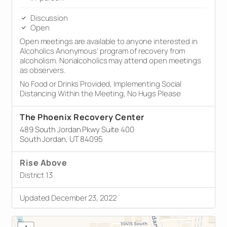
Discussion
Open
Open meetings are available to anyone interested in
Alcoholics Anonymous’ program of recovery from
alcoholism. Nonalcoholics may attend open meetings
as observers.
No Food or Drinks Provided, Implementing Social
Distancing Within the Meeting, No Hugs Please
The Phoenix Recovery Center
489 South Jordan Pkwy Suite 400
South Jordan, UT 84095
Rise Above
District 13
Updated December 23, 2022