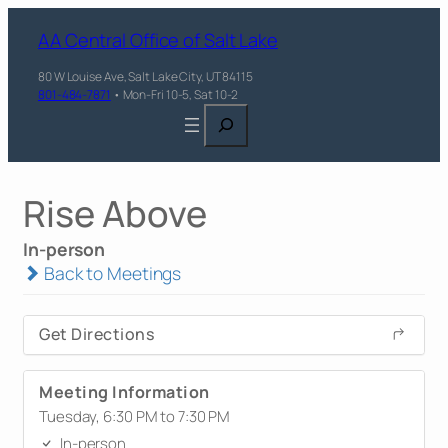
AA Central Office of Salt Lake
80 W Louise Ave, Salt Lake City, UT 84115
801-484-7871
• Mon-Fri 10-5, Sat 10-2
Search
Rise Above
In-person
Back to Meetings
Get Directions
Meeting Information
Tuesday, 6:30 PM to 7:30 PM
In-person