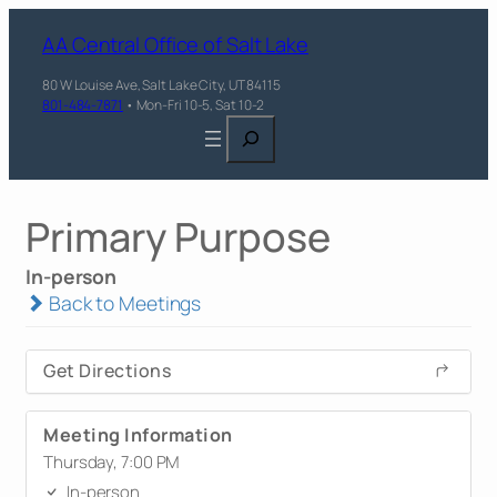
AA Central Office of Salt Lake
80 W Louise Ave, Salt Lake City, UT 84115
801-484-7871
• Mon-Fri 10-5, Sat 10-2
Search
Primary Purpose
In-person
Back to Meetings
Get Directions
Meeting Information
Thursday, 7:00 PM
In-person