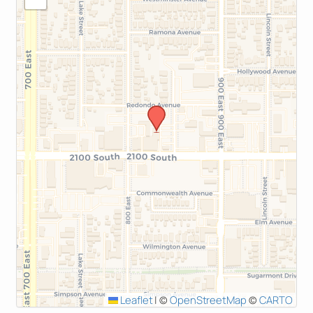
Leaflet
|
©
OpenStreetMap
©
CARTO