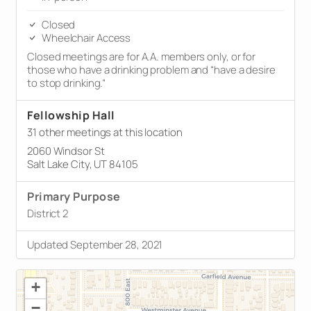
Closed
Wheelchair Access
Closed meetings are for A.A. members only, or for
those who have a drinking problem and “have a desire
to stop drinking.”
Fellowship Hall
31 other meetings at this location
2060 Windsor St
Salt Lake City, UT 84105
Primary Purpose
District 2
Updated September 28, 2021
+
−