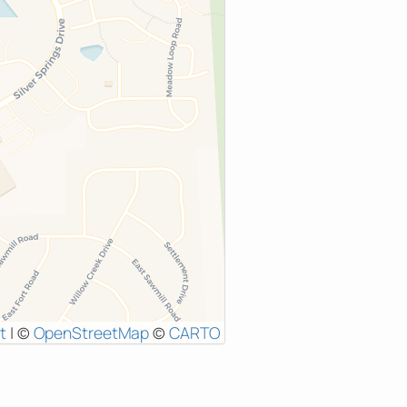
t
|
©
OpenStreetMap
©
CARTO