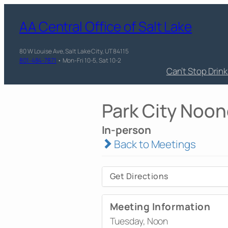
AA Central Office of Salt Lake
80 W Louise Ave, Salt Lake City, UT 84115
801-484-7871
• Mon-Fri 10-5, Sat 10-2
Can’t Stop Drin
Park City Noon
In-person
Back to Meetings
Get Directions
Meeting Information
Tuesday, Noon