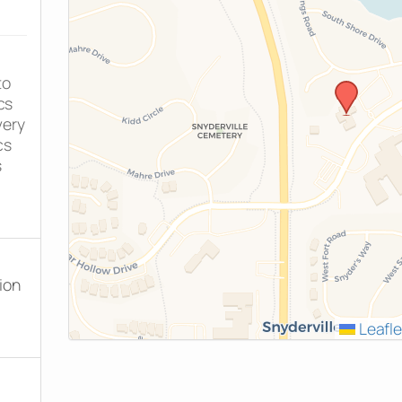
to
cs
very
cs
s
ion
Leafle