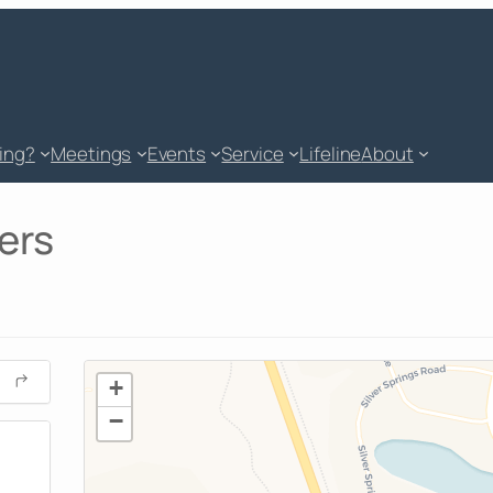
king?
Meetings
Events
Service
Lifeline
About
ers
+
−