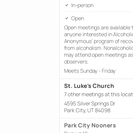
In-person
Open
Open meetings are available 
anyone interested in Alcoholi
Anonymous’ program of reco
from alcoholism. Nonalcoholi
may attend open meetings a
observers.
Meets Sunday - Friday
St. Luke's Church
7 other meetings at this locat
4595 Silver Springs Dr
Park City, UT 84098
Park City Nooners