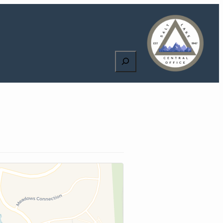
Search