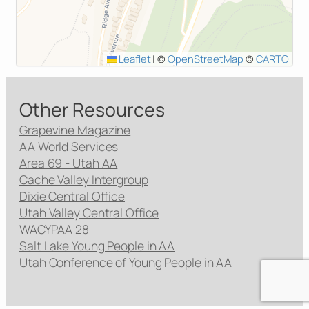
Leaflet
|
©
OpenStreetMap
©
CARTO
Other Resources
Grapevine Magazine
AA World Services
Area 69 - Utah AA
Cache Valley Intergroup
Dixie Central Office
Utah Valley Central Office
WACYPAA 28
Salt Lake Young People in AA
Utah Conference of Young People in AA