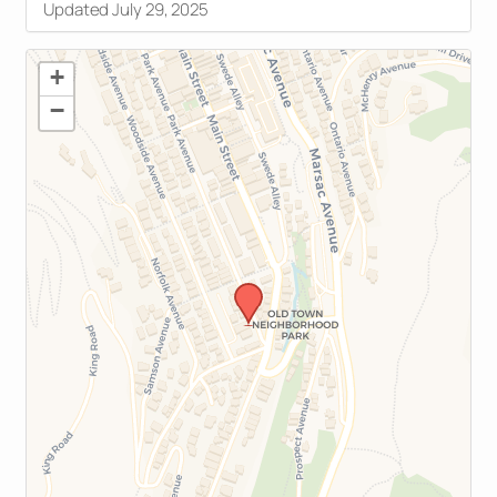
Updated July 29, 2025
+
−