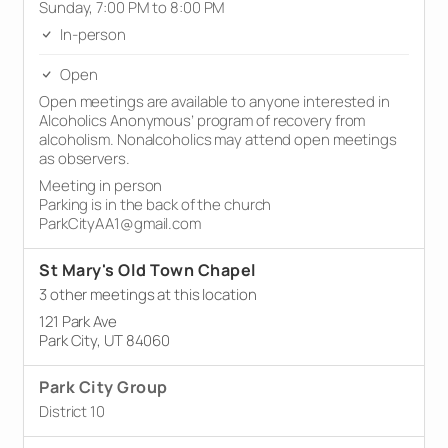
Sunday, 7:00 PM to 8:00 PM
In-person
Open
Open meetings are available to anyone interested in
Alcoholics Anonymous’ program of recovery from
alcoholism. Nonalcoholics may attend open meetings
as observers.
Meeting in person
Parking is in the back of the church
ParkCityAA1@gmail.com
St Mary's Old Town Chapel
3 other meetings at this location
121 Park Ave
Park City, UT 84060
Park City Group
District 10