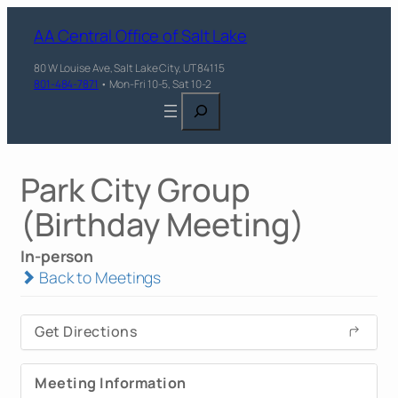
AA Central Office of Salt Lake
80 W Louise Ave, Salt Lake City, UT 84115
801-484-7871
• Mon-Fri 10-5, Sat 10-2
Search
Park City Group
(Birthday Meeting)
In-person
Back to Meetings
Get Directions
Meeting Information