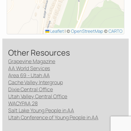
Leaflet
|
©
OpenStreetMap
©
CARTO
Other Resources
Grapevine Magazine
AA World Services
Area 69 - Utah AA
Cache Valley Intergroup
Dixie Central Office
Utah Valley Central Office
WACYPAA 28
Salt Lake Young People in AA
Utah Conference of Young People in AA