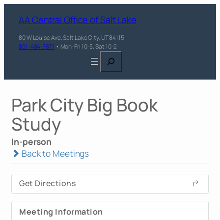
AA Central Office of Salt Lake
80 W Louise Ave, Salt Lake City, UT 84115
801-484-7871
• Mon-Fri 10-5, Sat 10-2
Search
Park City Big Book
Study
In-person
Back to Meetings
Get Directions
Meeting Information