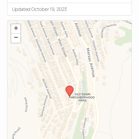
Updated October 19, 2023
+
−