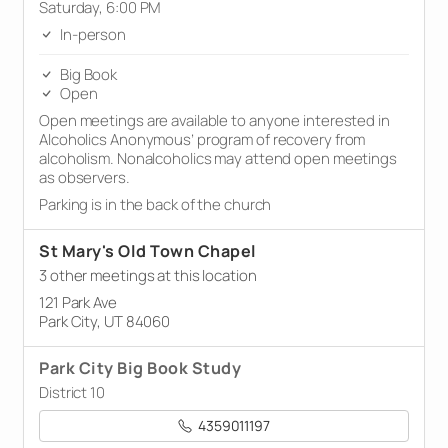
Saturday, 6:00 PM
In-person
Big Book
Open
Open meetings are available to anyone interested in
Alcoholics Anonymous’ program of recovery from
alcoholism. Nonalcoholics may attend open meetings
as observers.
Parking is in the back of the church
St Mary's Old Town Chapel
3 other meetings at this location
121 Park Ave
Park City, UT 84060
Park City Big Book Study
District 10
4359011197