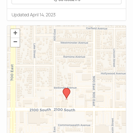
Updated April 14, 2023
+
−