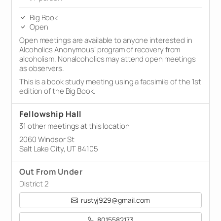
Big Book
Open
Open meetings are available to anyone interested in
Alcoholics Anonymous’ program of recovery from
alcoholism. Nonalcoholics may attend open meetings
as observers.
This is a book study meeting using a facsimile of the 1st
edition of the Big Book.
Fellowship Hall
31 other meetings at this location
2060 Windsor St
Salt Lake City, UT 84105
Out From Under
District 2
rustyj929@gmail.com
8015582173