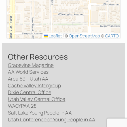
Leaflet
|
©
OpenStreetMap
©
CARTO
Other Resources
Grapevine Magazine
AA World Services
Area 69 - Utah AA
Cache Valley Intergroup
Dixie Central Office
Utah Valley Central Office
WACYPAA 28
Salt Lake Young People in AA
Utah Conference of Young People in AA