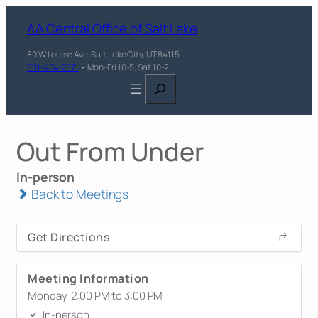
AA Central Office of Salt Lake
80 W Louise Ave, Salt Lake City, UT 84115
801-484-7871
• Mon-Fri 10-5, Sat 10-2
Search
Out From Under
In-person
Back to Meetings
Get Directions
Meeting Information
Monday, 2:00 PM to 3:00 PM
In-person