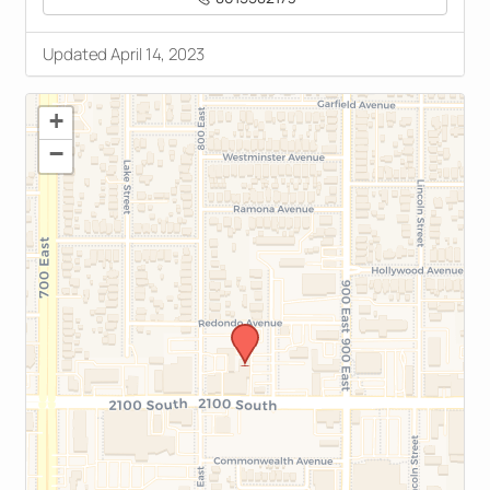
Updated April 14, 2023
+
−