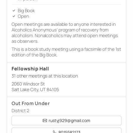
Big Book
Open
Open meetings are available to anyone interested in
Alcoholics Anonymous’ program of recovery from
alcoholism. Nonalcoholics may attend open meetings
as observers.
This is a book study meeting using a facsimile of the 1st
edition of the Big Book.
Fellowship Hall
31 other meetings at this location
2060 Windsor St
Salt Lake City, UT 84105
Out From Under
District 2
rustyj929@gmail.com
8015582173