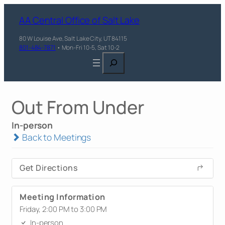
AA Central Office of Salt Lake
80 W Louise Ave, Salt Lake City, UT 84115
801-484-7871
• Mon-Fri 10-5, Sat 10-2
Search
Out From Under
In-person
Back to Meetings
Get Directions
Meeting Information
Friday, 2:00 PM to 3:00 PM
In-person