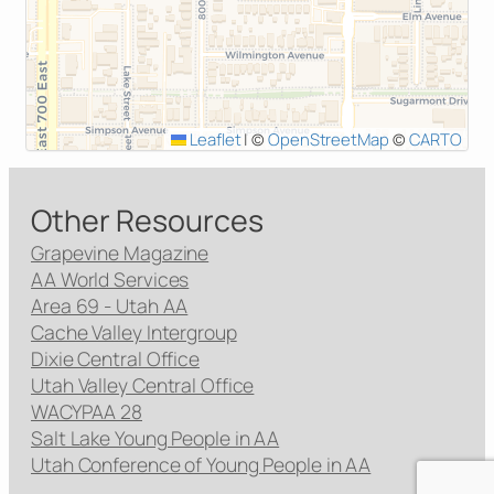
Leaflet
|
©
OpenStreetMap
©
CARTO
Other Resources
Grapevine Magazine
AA World Services
Area 69 - Utah AA
Cache Valley Intergroup
Dixie Central Office
Utah Valley Central Office
WACYPAA 28
Salt Lake Young People in AA
Utah Conference of Young People in AA