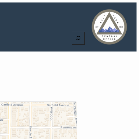
Search