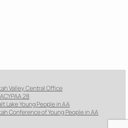
tah Valley Central Office
ACYPAA 28
alt Lake Young People in AA
tah Conference of Young People in AA