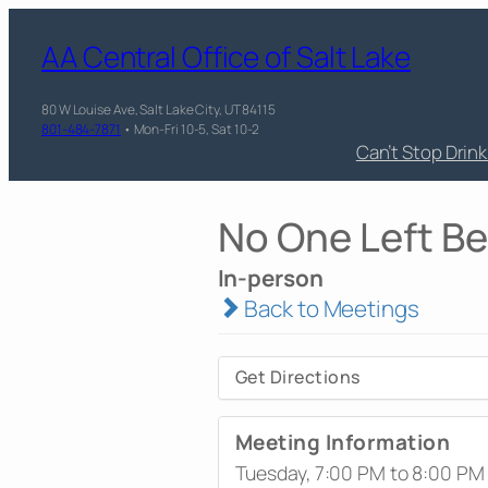
AA Central Office of Salt Lake
80 W Louise Ave, Salt Lake City, UT 84115
801-484-7871
• Mon-Fri 10-5, Sat 10-2
Can’t Stop Drin
No One Left B
In-person
Back to Meetings
Get Directions
Meeting Information
Tuesday, 7:00 PM to 8:00 PM