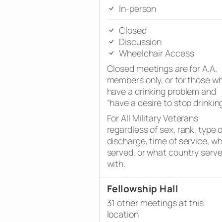
In-person
Closed
Discussion
Wheelchair Access
Closed meetings are for A.A.
members only, or for those w
have a drinking problem and
“have a desire to stop drinking
For All Military Veterans
regardless of sex, rank, type o
discharge, time of service, w
served, or what country serv
with.
Fellowship Hall
31 other meetings at this
location