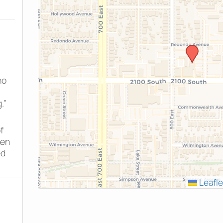
ho
.”
f
hen
ed
Leafle