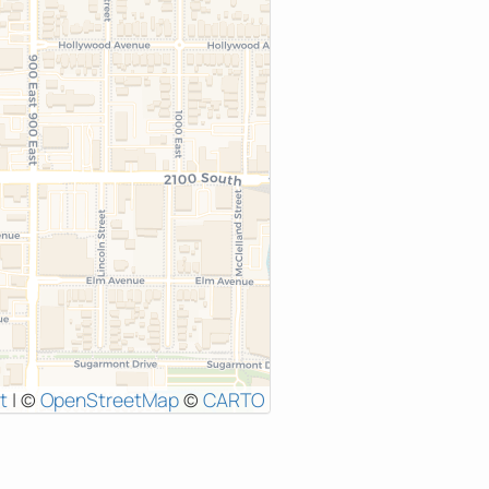
t
|
©
OpenStreetMap
©
CARTO