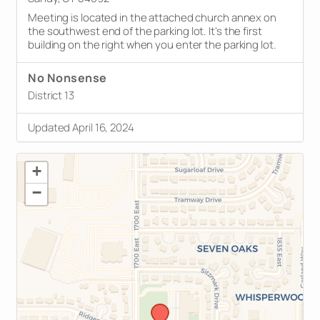
Meeting is located in the attached church annex on
the southwest end of the parking lot. It's the first
building on the right when you enter the parking lot.
No Nonsense
District 13
Updated April 16, 2024
+
−