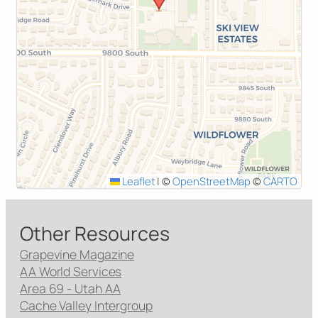
Leaflet
|
©
OpenStreetMap
©
CARTO
Other Resources
Grapevine Magazine
AA World Services
Area 69 - Utah AA
Cache Valley Intergroup