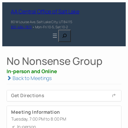
AA Central Office of Salt Lake
80 W Louise Ave, Salt Lake City, UT 84115
801-484-7871
• Mon-Fri 10-5, Sat 10-2
Search
No Nonsense Group
In-person and Online
Back to Meetings
Get Directions
Meeting Information
Tuesday, 7:00 PM to 8:00 PM
In-person