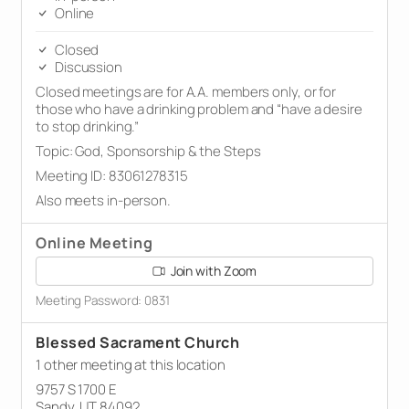
Online
Closed
Discussion
Closed meetings are for A.A. members only, or for
those who have a drinking problem and “have a desire
to stop drinking.”
Topic: God, Sponsorship & the Steps
Meeting ID: 83061278315
Also meets in-person.
Online Meeting
Join with Zoom
Meeting Password: 0831
Blessed Sacrament Church
1 other meeting at this location
9757 S 1700 E
Sandy, UT 84092