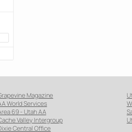
Grapevine Magazine
U
AA World Services
W
Area 69 - Utah AA
S
Cache Valley Intergroup
U
Dixie Central Office