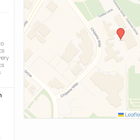
to
cs
very
cs
s
h
h
Leafle
n