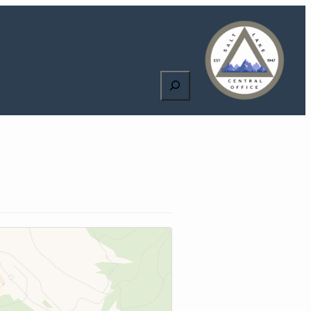
Search