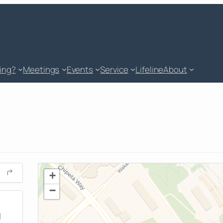
king?
Meetings
Events
Service
Lifeline
About
+
−
M