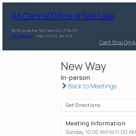
AA Central Office of Salt Lake
80 W Louise Ave, Salt Lake City, UT 84115
801-484-7871
• Mon-Fri 10-5, Sat 10-2
Can’t Stop Drin
New Way
In-person
Back to Meetings
Get Directions
Meeting Information
Sunday, 10:00 AM to 11:00 A