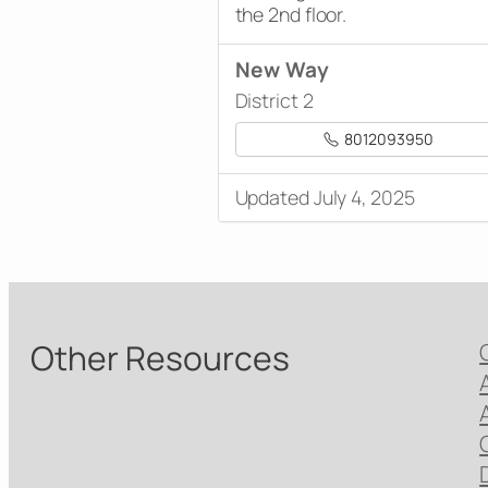
the 2nd floor.
New Way
District 2
8012093950
Updated July 4, 2025
Other Resources