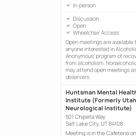
In-person
Discussion
Open
Wheelchair Access
Open meetings are available 
anyone interested in Alcoholi
Anonymous’ program of reco
from alcoholism. Nonalcoholi
may attend open meetings a
observers.
Huntsman Mental Healt
Institute (Formerly Uta
Neurological Institute)
501 Chipeta Way
Salt Lake City, UT 84108
Meeting is in the Cafeteria o