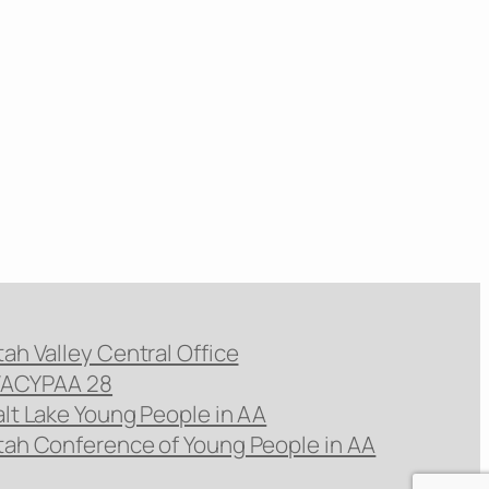
tah Valley Central Office
ACYPAA 28
alt Lake Young People in AA
tah Conference of Young People in AA