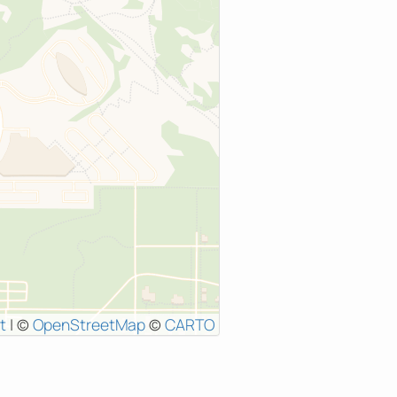
t
|
©
OpenStreetMap
©
CARTO