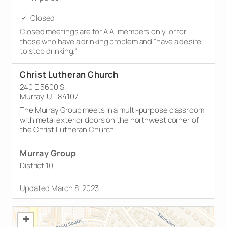
Closed
Closed meetings are for A.A. members only, or for
those who have a drinking problem and “have a desire
to stop drinking.”
Christ Lutheran Church
240 E 5600 S
Murray, UT 84107
The Murray Group meets in a multi-purpose classroom
with metal exterior doors on the northwest corner of
the Christ Lutheran Church.
Murray Group
District 10
Updated March 8, 2023
+