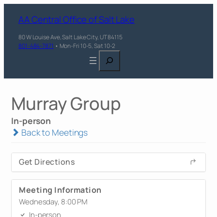
AA Central Office of Salt Lake
80 W Louise Ave, Salt Lake City, UT 84115
801-484-7871
• Mon-Fri 10-5, Sat 10-2
Search
Murray Group
In-person
Back to Meetings
Get Directions
Meeting Information
Wednesday, 8:00 PM
In-person