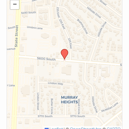
−
Leaflet
|
©
OpenStreetMap
©
CARTO