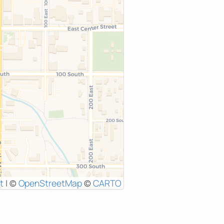
t
|
©
OpenStreetMap
©
CARTO