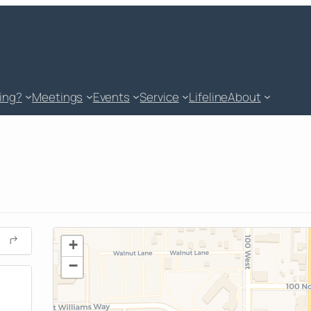
king?
Meetings
Events
Service
Lifeline
About
+
−