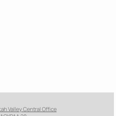
tah Valley Central Office