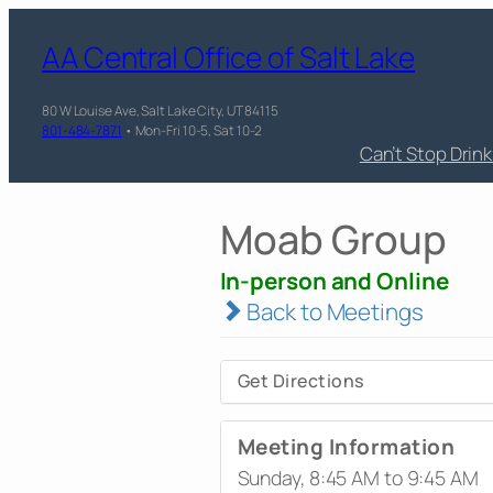
AA Central Office of Salt Lake
80 W Louise Ave, Salt Lake City, UT 84115
801-484-7871
• Mon-Fri 10-5, Sat 10-2
Can’t Stop Drin
Moab Group
In-person and Online
Back to Meetings
Get Directions
Meeting Information
Sunday, 8:45 AM to 9:45 AM