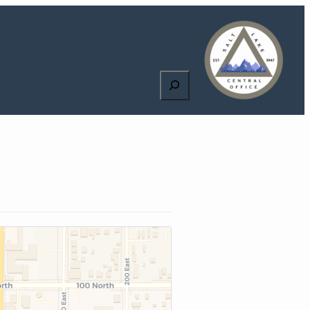
Search