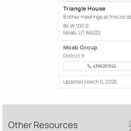
Triangle House
8 other meetings at this loca
84 W 100 S
Moab, UT 84532
Moab Group
District 9
4356251342
Updated March 5, 2026
Other Resources