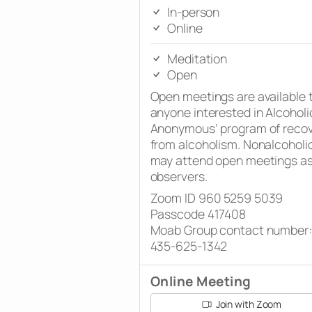
In-person
Online
Meditation
Open
Open meetings are available 
anyone interested in Alcoholi
Anonymous’ program of reco
from alcoholism. Nonalcoholi
may attend open meetings a
observers.
Zoom ID 960 5259 5039
Passcode 417408
Moab Group contact number:
435-625-1342
Online Meeting
Join with Zoom