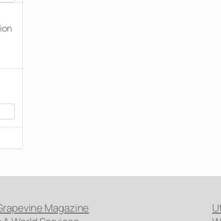
tion
Grapevine Magazine
U