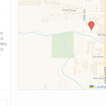
to
cs
very
cs
s
Leafle