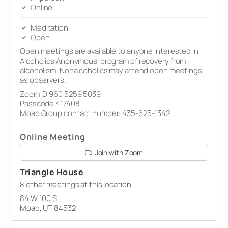
Online
Meditation
Open
Open meetings are available to anyone interested in
Alcoholics Anonymous’ program of recovery from
alcoholism. Nonalcoholics may attend open meetings
as observers.
Zoom ID 960 5259 5039
Passcode 417408
Moab Group contact number: 435-625-1342
Online Meeting
Join with Zoom
Triangle House
8 other meetings at this location
84 W 100 S
Moab, UT 84532