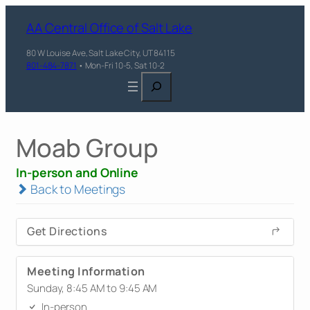
AA Central Office of Salt Lake
80 W Louise Ave, Salt Lake City, UT 84115
801-484-7871
• Mon-Fri 10-5, Sat 10-2
Search
Moab Group
In-person and Online
Back to Meetings
Get Directions
Meeting Information
Sunday, 8:45 AM to 9:45 AM
In-person