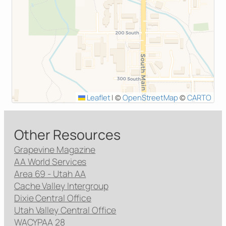
Leaflet
|
©
OpenStreetMap
©
CARTO
Other Resources
Grapevine Magazine
AA World Services
Area 69 - Utah AA
Cache Valley Intergroup
Dixie Central Office
Utah Valley Central Office
WACYPAA 28