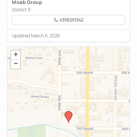
Moab Group
District 9
4356251342
Updated March 5, 2026
+
−