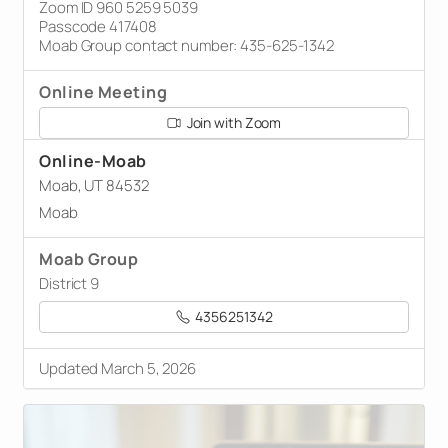
Zoom ID 960 5259 5039
Passcode 417408
Moab Group contact number: 435-625-1342
Online Meeting
Join with Zoom
Online-Moab
Moab, UT 84532
Moab
Moab Group
District 9
4356251342
Updated March 5, 2026