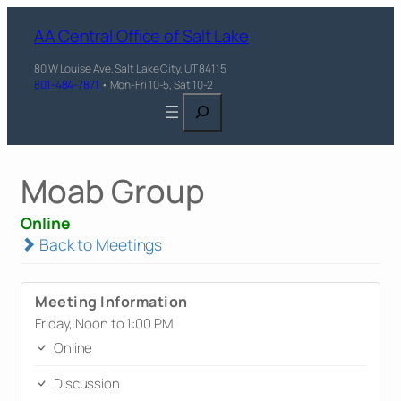
AA Central Office of Salt Lake
80 W Louise Ave, Salt Lake City, UT 84115
801-484-7871
• Mon-Fri 10-5, Sat 10-2
Search
Moab Group
Online
Back to Meetings
Meeting Information
Friday, Noon to 1:00 PM
Online
Discussion