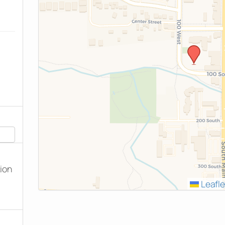
tion
Leafle