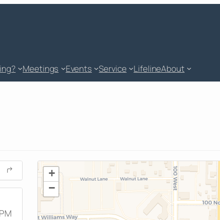
king?
Meetings
Events
Service
Lifeline
About
+
−
 PM