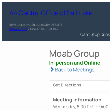
AA Central Office of Salt Lake
80 W Louise Ave, Salt Lake City, UT 84115
801-484-7871
• Mon-Fri 10-5, Sat 10-2
Can’t Stop Drin
Moab Group
In-person and Online
Back to Meetings
Get Directions
Meeting Information
Wednesday, 8:00 PM to 9:00