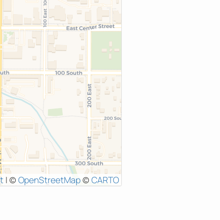
t
|
©
OpenStreetMap
©
CARTO