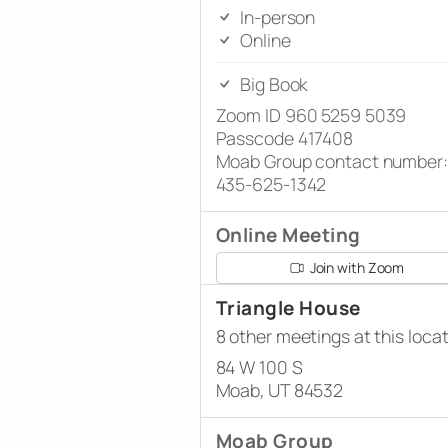
In-person
Online
Big Book
Zoom ID 960 5259 5039
Passcode 417408
Moab Group contact number:
435-625-1342
Online Meeting
Join with Zoom
Triangle House
8 other meetings at this loca
84 W 100 S
Moab, UT 84532
Moab Group