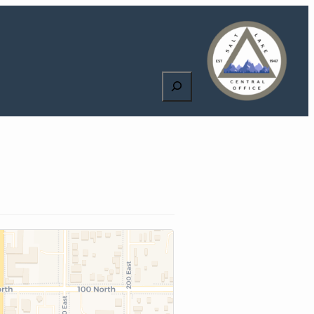
Search