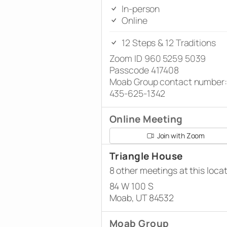
In-person
Online
12 Steps & 12 Traditions
Zoom ID 960 5259 5039
Passcode 417408
Moab Group contact number:
435-625-1342
Online Meeting
Join with Zoom
Triangle House
8 other meetings at this loca
84 W 100 S
Moab, UT 84532
Moab Group