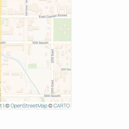
t
|
©
OpenStreetMap
©
CARTO