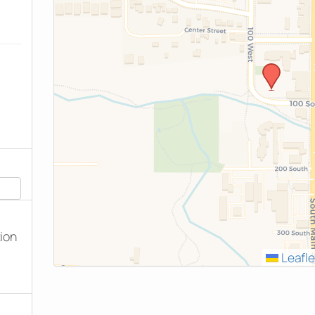
tion
Leafle