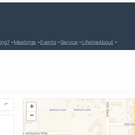
king?
Meetings
Events
Service
Lifeline
About
+
−