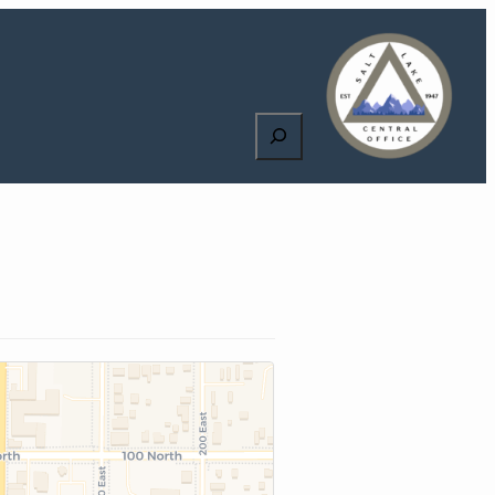
Search