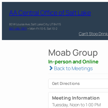
AA Central Office of Salt Lake
80 W Louise Ave, Salt Lake City, UT 84115
801-484-7871
• Mon-Fri 10-5, Sat 10-2
Can’t Stop Drin
Moab Group
In-person and Online
Back to Meetings
Get Directions
Meeting Information
Tuesday, Noon to 1:00 PM