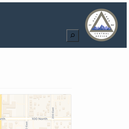
Search