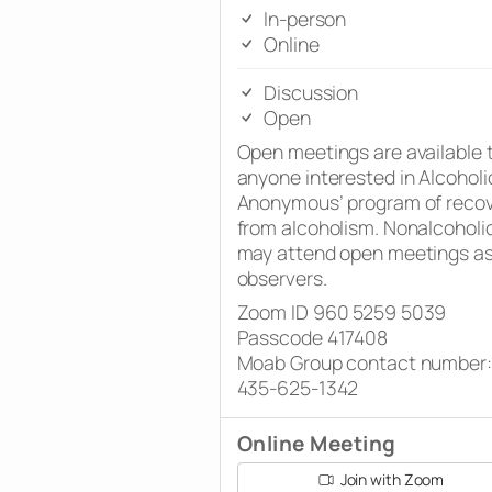
In-person
Online
Discussion
Open
Open meetings are available 
anyone interested in Alcoholi
Anonymous’ program of reco
from alcoholism. Nonalcoholi
may attend open meetings a
observers.
Zoom ID 960 5259 5039
Passcode 417408
Moab Group contact number:
435-625-1342
Online Meeting
Join with Zoom