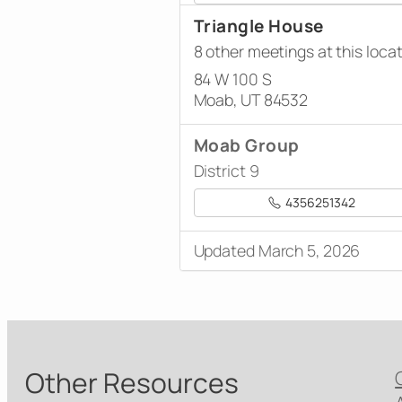
Triangle House
8 other meetings at this loca
84 W 100 S
Moab, UT 84532
Moab Group
District 9
4356251342
Updated March 5, 2026
Other Resources