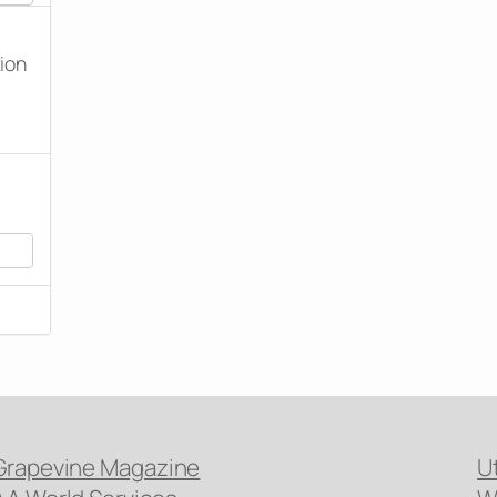
tion
Grapevine Magazine
U