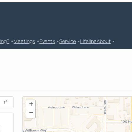
king?
Meetings
Events
Service
Lifeline
About
+
−
M