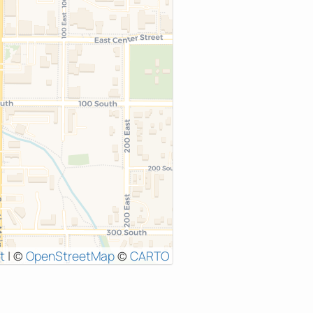
t
|
©
OpenStreetMap
©
CARTO