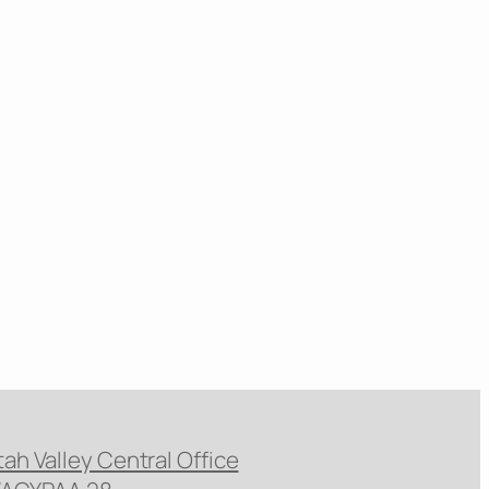
tah Valley Central Office