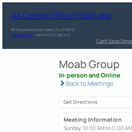
AA Central Office of Salt Lake
80 W Louise Ave, Salt Lake City, UT 84115
801-484-7871
• Mon-Fri 10-5, Sat 10-2
Can’t Stop Drin
Moab Group
In-person and Online
Back to Meetings
Get Directions
Meeting Information
Sunday, 10:00 AM to 11:00 A