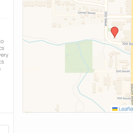
to
cs
very
cs
s
Leafle