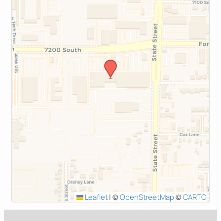
Leaflet
|
©
OpenStreetMap
©
CARTO