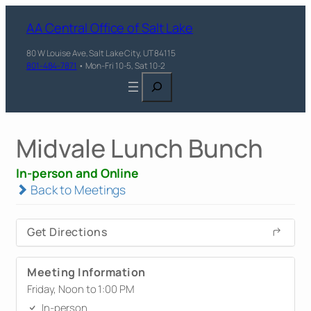
AA Central Office of Salt Lake
80 W Louise Ave, Salt Lake City, UT 84115
801-484-7871
• Mon-Fri 10-5, Sat 10-2
Search
Midvale Lunch Bunch
In-person and Online
Back to Meetings
Get Directions
Meeting Information
Friday, Noon to 1:00 PM
In-person