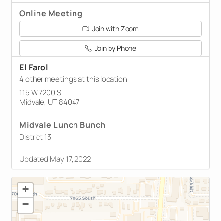
Online Meeting
Join with Zoom
Join by Phone
El Farol
4 other meetings at this location
115 W 7200 S
Midvale, UT 84047
Midvale Lunch Bunch
District 13
Updated May 17, 2022
+
−