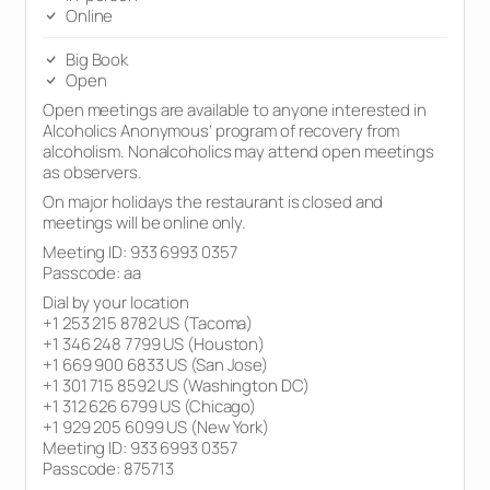
Online
Big Book
Open
Open meetings are available to anyone interested in
Alcoholics Anonymous’ program of recovery from
alcoholism. Nonalcoholics may attend open meetings
as observers.
On major holidays the restaurant is closed and
meetings will be online only.
Meeting ID: 933 6993 0357
Passcode: aa
Dial by your location
+1 253 215 8782 US (Tacoma)
+1 346 248 7799 US (Houston)
+1 669 900 6833 US (San Jose)
+1 301 715 8592 US (Washington DC)
+1 312 626 6799 US (Chicago)
+1 929 205 6099 US (New York)
Meeting ID: 933 6993 0357
Passcode: 875713