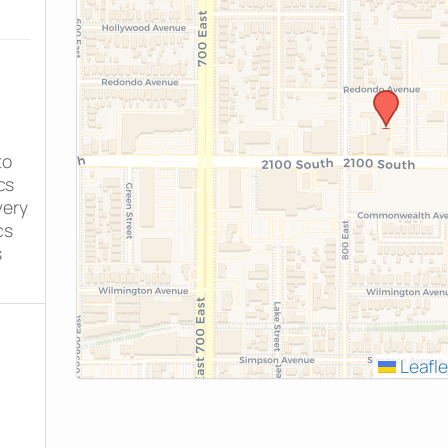
to
cs
very
cs
s
Leafle