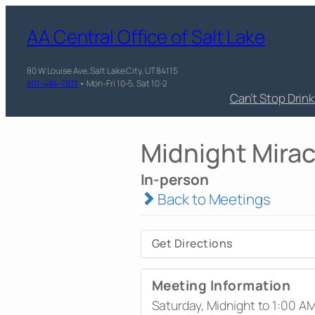
AA Central Office of Salt Lake
80 W Louise Ave, Salt Lake City, UT 84115
801-484-7871
• Mon-Fri 10-5, Sat 10-2
Can’t Stop Drin
Midnight Mirac
In-person
Back to Meetings
Get Directions
Meeting Information
Saturday, Midnight to 1:00 A