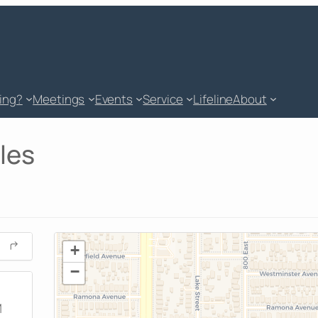
king?
Meetings
Events
Service
Lifeline
About
les
+
−
M