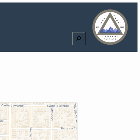
Search