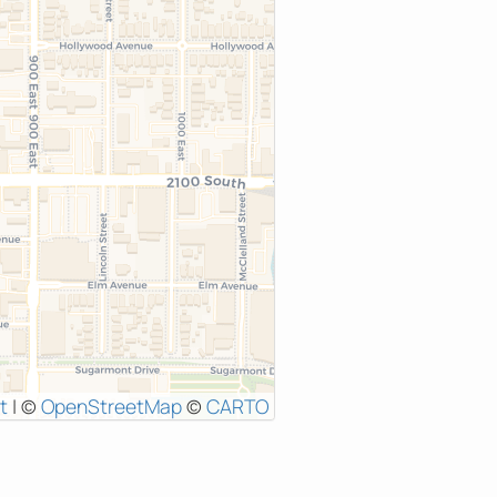
t
|
©
OpenStreetMap
©
CARTO