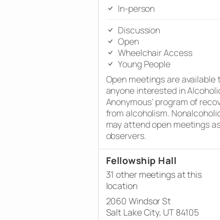
In-person
Discussion
Open
Wheelchair Access
Young People
Open meetings are available 
anyone interested in Alcoholi
Anonymous’ program of reco
from alcoholism. Nonalcoholi
may attend open meetings a
observers.
Fellowship Hall
31 other meetings at this
location
2060 Windsor St
Salt Lake City, UT 84105