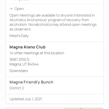
Open
Open meetings are available to anyone interested in
Alcoholics Anonymous’ program of recovery from
alcoholism. Nonalcoholics may attend open meetings
as observers.
Meets Daily
Magna Alano Club
14 other meetings at this location
9087 2700 S
Magna, UT 84044
Downstairs
Magna Friendly Bunch
District 2
Updated July 1, 2021