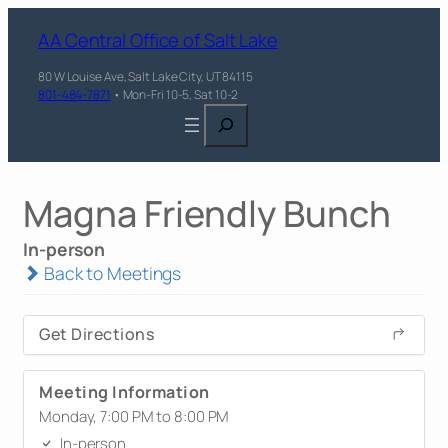
AA Central Office of Salt Lake
80 W Louise Ave, Salt Lake City, UT 84115
801-484-7871
• Mon-Fri 10-5, Sat 10-2
Search
Magna Friendly Bunch
In-person
Back to Meetings
Get Directions
Meeting Information
Monday, 7:00 PM to 8:00 PM
In-person