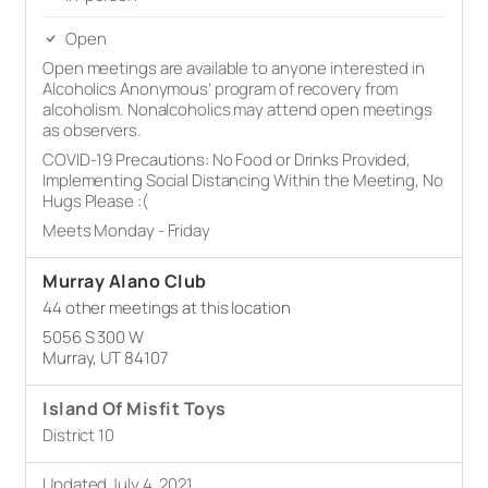
Open
Open meetings are available to anyone interested in
Alcoholics Anonymous’ program of recovery from
alcoholism. Nonalcoholics may attend open meetings
as observers.
COVID-19 Precautions: No Food or Drinks Provided,
Implementing Social Distancing Within the Meeting, No
Hugs Please :(
Meets Monday - Friday
Murray Alano Club
44 other meetings at this location
5056 S 300 W
Murray, UT 84107
Island Of Misfit Toys
District 10
Updated July 4, 2021