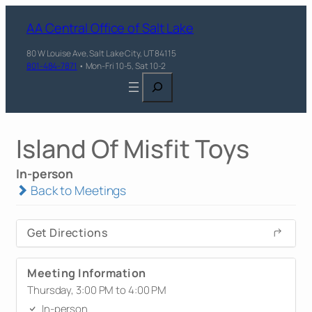
AA Central Office of Salt Lake
80 W Louise Ave, Salt Lake City, UT 84115
801-484-7871
• Mon-Fri 10-5, Sat 10-2
Search
Island Of Misfit Toys
In-person
Back to Meetings
Get Directions
Meeting Information
Thursday, 3:00 PM to 4:00 PM
In-person