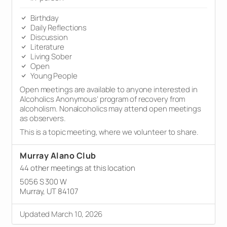
Birthday
Daily Reflections
Discussion
Literature
Living Sober
Open
Young People
Open meetings are available to anyone interested in
Alcoholics Anonymous’ program of recovery from
alcoholism. Nonalcoholics may attend open meetings
as observers.
This is a topic meeting, where we volunteer to share.
Murray Alano Club
44 other meetings at this location
5056 S 300 W
Murray, UT 84107
Updated March 10, 2026