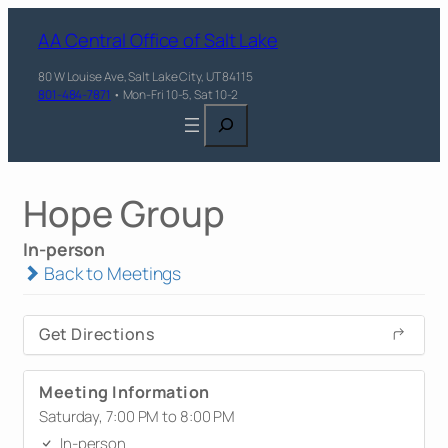
AA Central Office of Salt Lake
80 W Louise Ave, Salt Lake City, UT 84115
801-484-7871
• Mon-Fri 10-5, Sat 10-2
Search
Hope Group
In-person
Back to Meetings
Get Directions
Meeting Information
Saturday, 7:00 PM to 8:00 PM
In-person