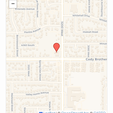
−
Leaflet
|
©
OpenStreetMap
©
CARTO