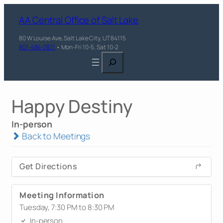
AA Central Office of Salt Lake
80 W Louise Ave, Salt Lake City, UT 84115
801-484-7871
• Mon-Fri 10-5, Sat 10-2
Search
Happy Destiny
In-person
Back to Meetings
Get Directions
Meeting Information
Tuesday, 7:30 PM to 8:30 PM
In-person