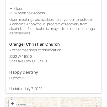
Open
Wheelchair Access
Open meetings are available to anyone interested in
Alcoholics Anonymous’ program of recovery from
alcoholism. Nonalcoholics may attend open meetings
as observers.
Granger Christian Church
2 other meetings at this location
3232 W 4100 S
Salt Lake City, UT 84119
Happy Destiny
District 10
Updated July 7, 2022
+